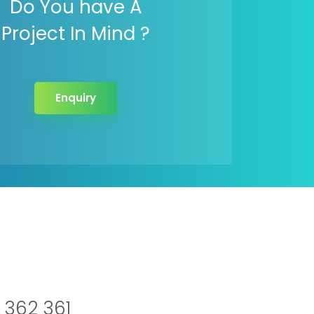
Do You have A
Project In Mind ?
Enquiry
 362 361