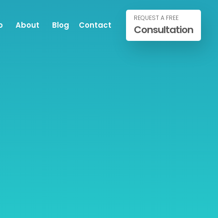
REQUEST A FREE
o
About
Blog
Contact
Consultation