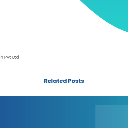
h Pvt Ltd
Related Posts