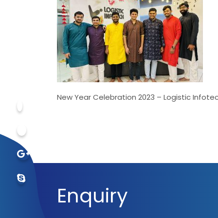
New Year Celebration 2023 – Logistic Infotec
Enquiry