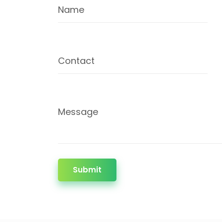
Name
Contact
Message
Submit