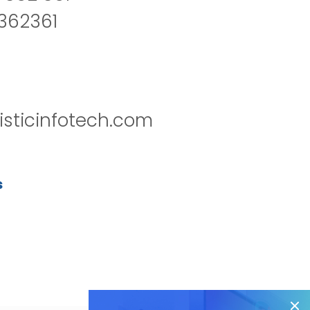
2362361
isticinfotech.com
s