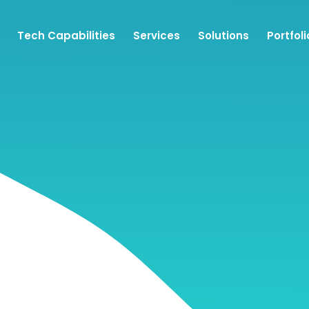
Tech Capabilities
Services
Solutions
Portfoli