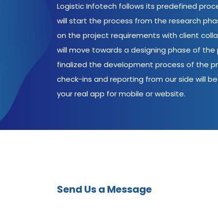
Logistic Infotech follows its predefined pro
will start the process from the research ph
on the project requirements with client coll
will move towards a designing phase of the p
finalized the development process of the pr
check-ins and reporting from our side will be 
your real app for mobile or website.
Send Us a Message