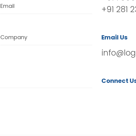
Email
+91 281 
Email Us
Company
info@log
Connect U