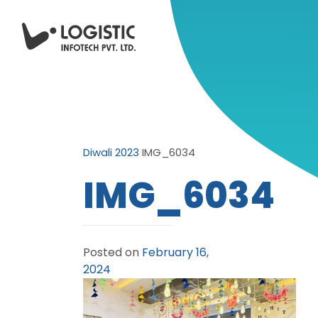
Diwali 2023
IMG_6034
IMG_6034
Posted on
February 16,
2024