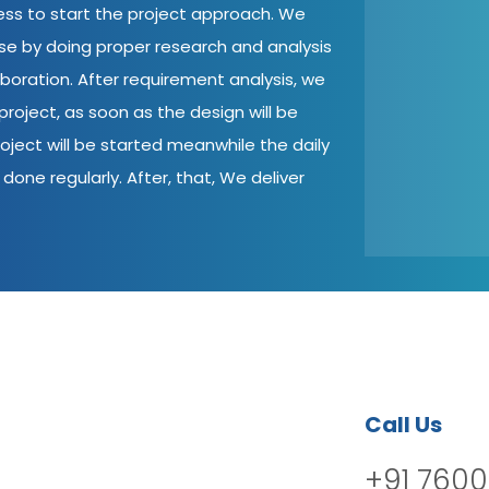
cess to start the project approach. We
ase by doing proper research and analysis
aboration. After requirement analysis, we
roject, as soon as the design will be
oject will be started meanwhile the daily
done regularly. After, that, We deliver
Call Us
+91 7600