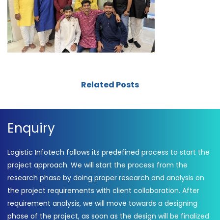
Related Posts
Enquiry
Logistic Infotech follows its predefined process to start the
project approach. We will start the process from the
research phase by doing proper research and analysis on
the project requirements with client collaboration. After
requirement analysis, we will move towards a designing
phase of the project, as soon as the design will be finalized