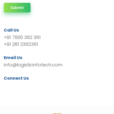
Submit
Call Us
+91 7600 362 361
+91 281 2362361
Email Us
info@logisticinfotech.com
Connect Us