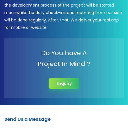
the development process of the project will be started
meanwhile the daily check-ins and reporting from our side
will be done regularly. After, that, We deliver your real app
for mobile or website.
Do You have A
Project In Mind ?
Enquiry
Send Us a Message