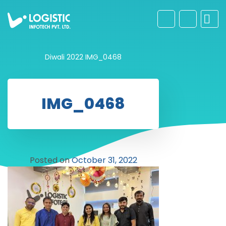
Diwali 2022
IMG_0468
IMG_0468
Posted on
October 31, 2022