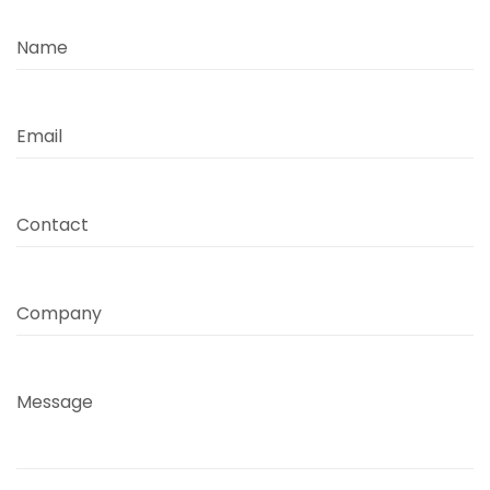
Name
Email
Contact
Company
Message