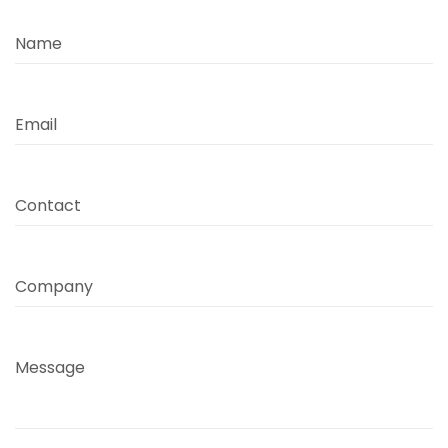
Name
Email
Contact
Company
Message