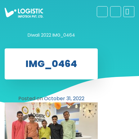
Diwali 2022
IMG_0464
IMG_0464
Posted on
October 31, 2022