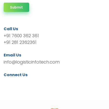
Submit
Call Us
+91 7600 362 361
+91 281 2362361
Email Us
info@logisticinfotech.com
Connect Us