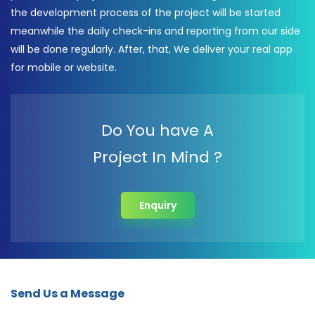
the development process of the project will be started
meanwhile the daily check-ins and reporting from our side
will be done regularly. After, that, We deliver your real app
for mobile or website.
Do You have A
Project In Mind ?
Enquiry
Send Us a Message