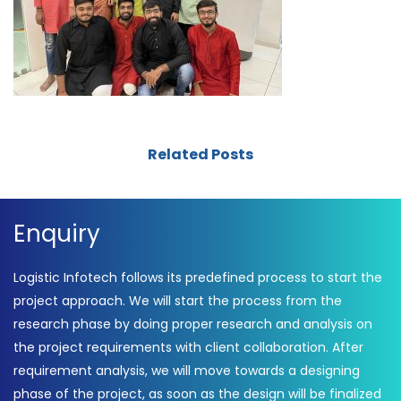
Related Posts
Enquiry
Logistic Infotech follows its predefined process to start the
project approach. We will start the process from the
research phase by doing proper research and analysis on
the project requirements with client collaboration. After
requirement analysis, we will move towards a designing
phase of the project, as soon as the design will be finalized