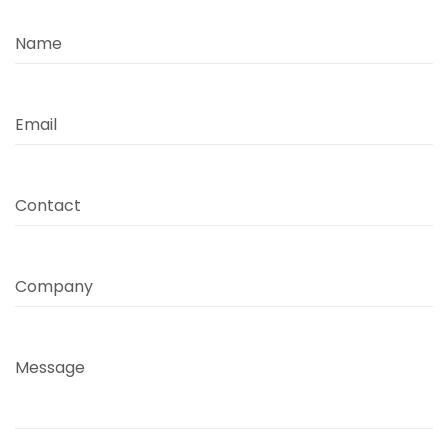
Name
Email
Contact
Company
Message