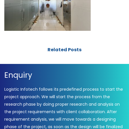
Related Posts
Enquiry
Logistic Infotech follows its predefined process to start the
project approach. We will start the process from the
research phase by doing proper research and analysis on
the project requirements with client collaboration. After
requirement analysis, we will move towards a designing
phase of the project, as soon as the design will be finalized