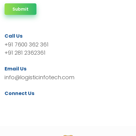
Submit
Call Us
+91 7600 362 361
+91 281 2362361
Email Us
info@logisticinfotech.com
Connect Us