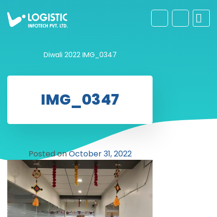
Diwali 2022
IMG_0347
IMG_0347
Posted on
October 31, 2022