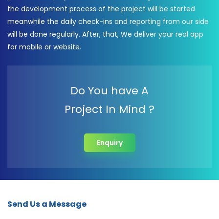
the development process of the project will be started
meanwhile the daily check-ins and reporting from our side
will be done regularly. After, that, We deliver your real app
for mobile or website.
Do You have A
Project In Mind ?
Enquiry
Send Us a Message