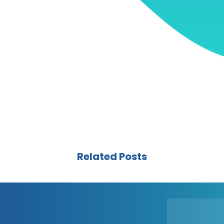
Related Posts