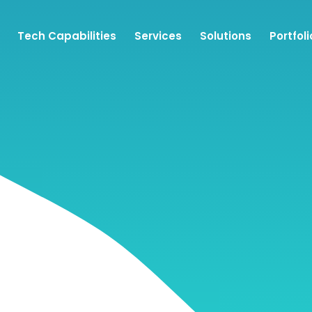
Tech Capabilities
Services
Solutions
Portfoli