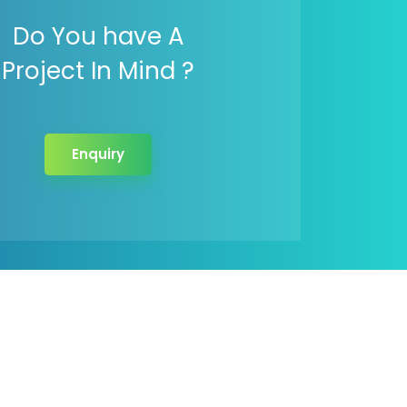
Do You have A
Project In Mind ?
Enquiry