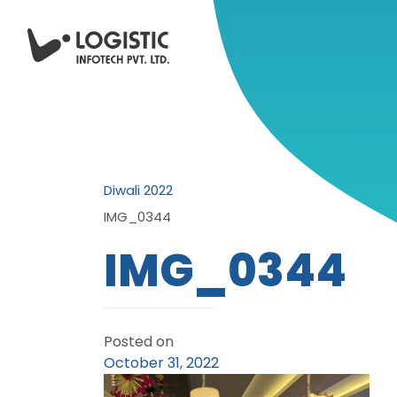
Diwali 2022
IMG_0344
IMG_0344
Posted on
October 31, 2022