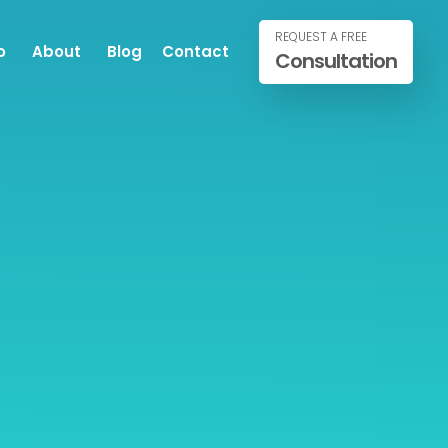
REQUEST A FREE
o
About
Blog
Contact
Consultation