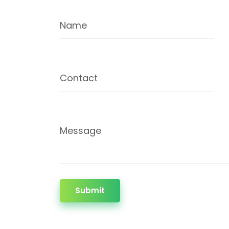
Name
Contact
Message
Submit