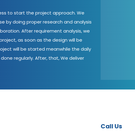
cess to start the project approach. We
ase by doing proper research and analysis
aboration. After requirement analysis, we
roject, as soon as the design will be
oject will be started meanwhile the daily
done regularly. After, that, We deliver
Call Us