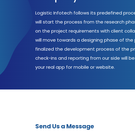
Logistic Infotech follows its predefined pro
will start the process from the research ph
on the project requirements with client coll
will move towards a designing phase of the p
finalized the development process of the pr
check-ins and reporting from our side will be 
your real app for mobile or website.
Send Us a Message