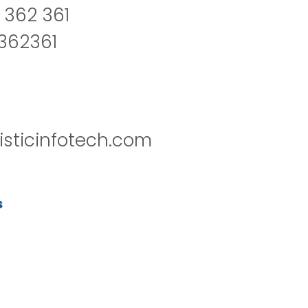
 362 361
2362361
isticinfotech.com
s