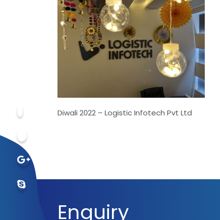
Diwali 2022 – Logistic Infotech Pvt Ltd
Enquiry