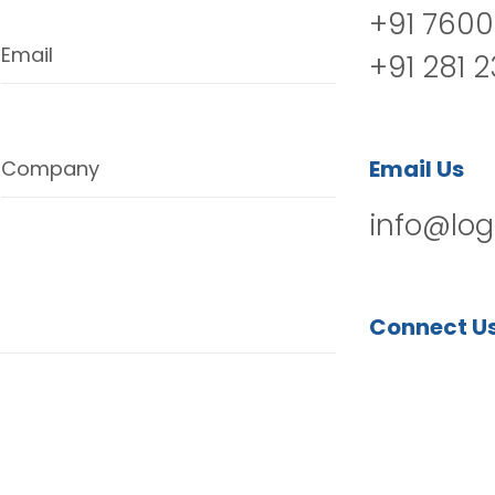
+91 7600
Email
+91 281 
Email Us
Company
info@log
Connect U