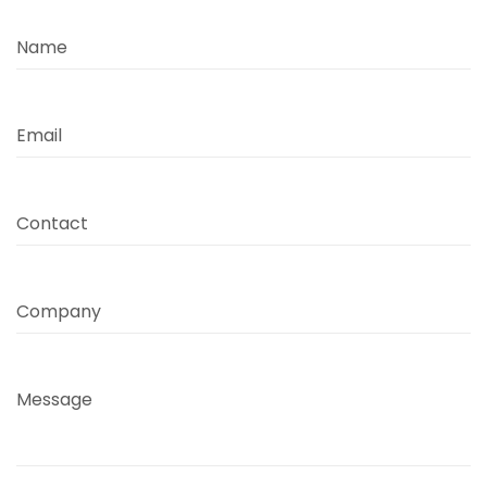
Name
Email
Contact
Company
Message