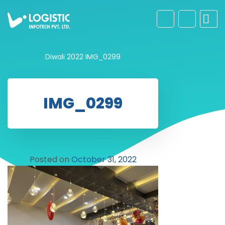
Diwali 2022
IMG_0299
IMG_0299
Posted on
October 31, 2022