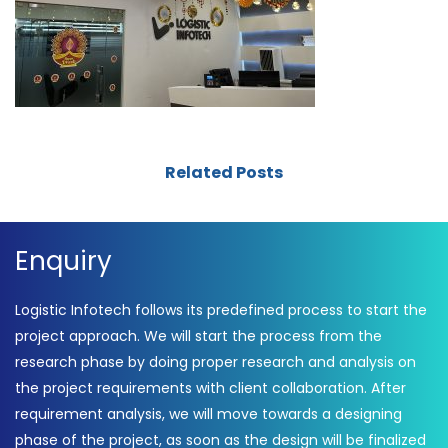
Related Posts
Enquiry
Logistic Infotech follows its predefined process to start the
project approach. We will start the process from the
research phase by doing proper research and analysis on
the project requirements with client collaboration. After
requirement analysis, we will move towards a designing
phase of the project, as soon as the design will be finalized