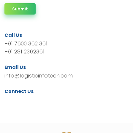
Submit
Call Us
+91 7600 362 361
+91 281 2362361
Email Us
info@logisticinfotech.com
Connect Us