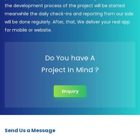
the development process of the project will be started
meanwhile the daily check-ins and reporting from our side
will be done regularly. After, that, We deliver your real app
for mobile or website.
Do You have A
Project In Mind ?
Enquiry
Send Us a Message