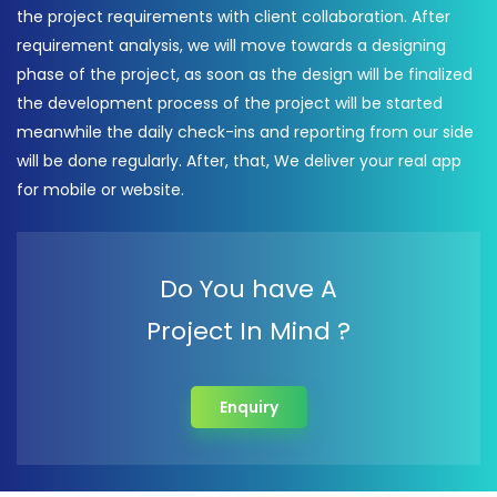
the project requirements with client collaboration. After
requirement analysis, we will move towards a designing
phase of the project, as soon as the design will be finalized
the development process of the project will be started
meanwhile the daily check-ins and reporting from our side
will be done regularly. After, that, We deliver your real app
for mobile or website.
Do You have A
Project In Mind ?
Enquiry