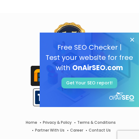
Free SEO Checker |
Test your website for free
with
OnAirSEO.com
Get Your SEO report!
Home
Privacy & Policy
Terms & Conditions
Partner With Us
Career
Contact Us