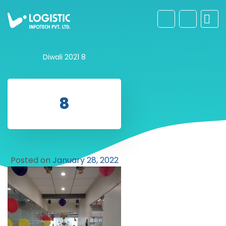
Diwali 2021
8
8
Posted on
January 28, 2022