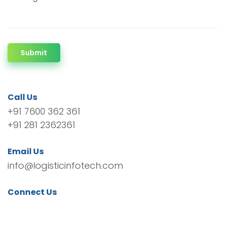
Submit
Call Us
+91 7600 362 361
+91 281 2362361
Email Us
info@logisticinfotech.com
Connect Us