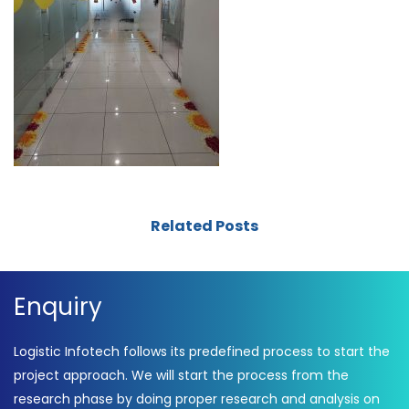
Related Posts
Enquiry
Logistic Infotech follows its predefined process to start the
project approach. We will start the process from the
research phase by doing proper research and analysis on