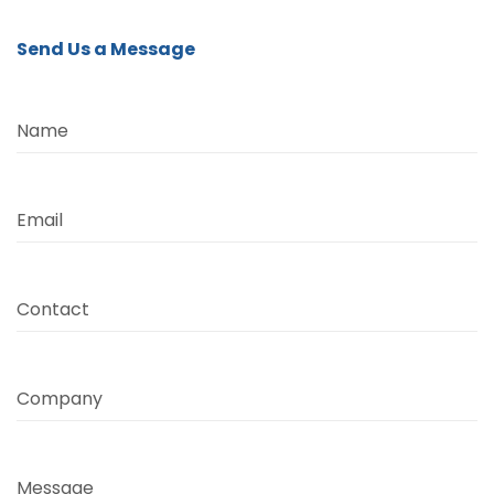
Send Us a Message
Name
Email
Contact
Company
Message