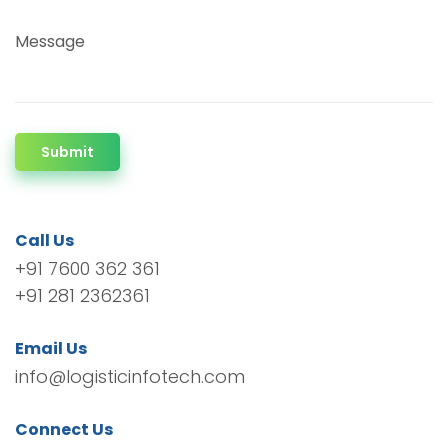
Message
Submit
Call Us
+91 7600 362 361
+91 281 2362361
Email Us
info@logisticinfotech.com
Connect Us