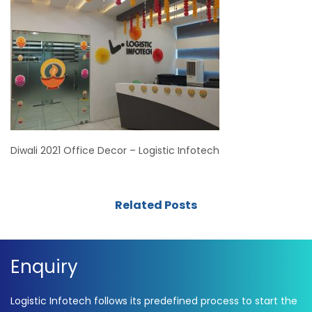
Diwali 2021 Office Decor – Logistic Infotech
Related Posts
Enquiry
Logistic Infotech follows its predefined process to start the