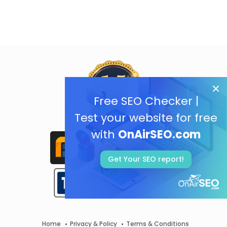
Free SEO Checker |
Test your website for free
with
OnAirSEO.com
Get Your SEO report!
Home
Privacy & Policy
Terms & Conditions