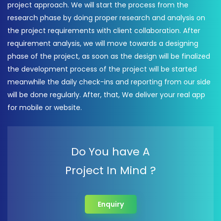
project approach. We will start the process from the
research phase by doing proper research and analysis on
the project requirements with client collaboration. After
requirement analysis, we will move towards a designing
phase of the project, as soon as the design will be finalized
the development process of the project will be started
meanwhile the daily check-ins and reporting from our side
will be done regularly. After, that, We deliver your real app
for mobile or website.
Do You have A
Project In Mind ?
Enquiry