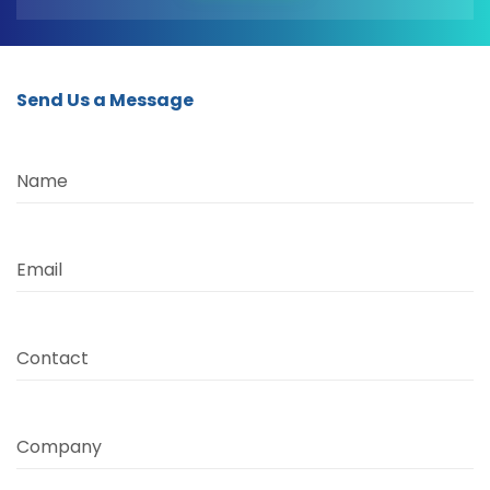
Send Us a Message
Name
Email
Contact
Company