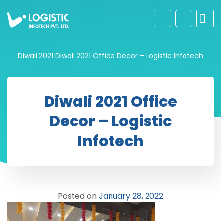
Diwali 2021
Diwali 2021 Office Decor – Logistic Infotech
Diwali 2021 Office
Decor – Logistic
Infotech
Posted on
January 28, 2022