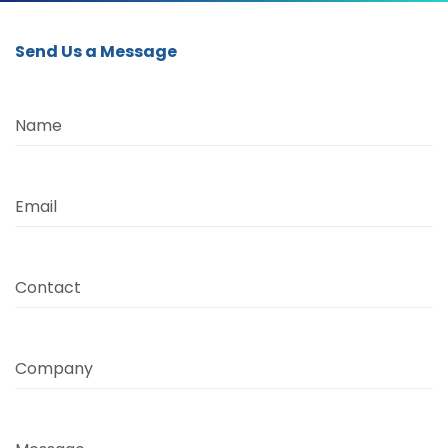
Send Us a Message
Name
Email
Contact
Company