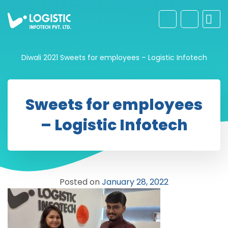
Diwali 2021
Sweets for employees – Logistic Infotech
Sweets for employees
– Logistic Infotech
Posted on
January 28, 2022