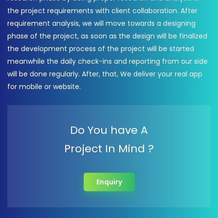
the project requirements with client collaboration. After
requirement analysis, we will move towards a designing
phase of the project, as soon as the design will be finalized
the development process of the project will be started
meanwhile the daily check-ins and reporting from our side
will be done regularly. After, that, We deliver your real app
for mobile or website.
Do You have A
Project In Mind ?
Enquiry