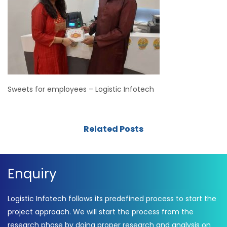
Sweets for employees – Logistic Infotech
Related Posts
Enquiry
Logistic Infotech follows its predefined process to start the
project approach. We will start the process from the
research phase by doing proper research and analysis on