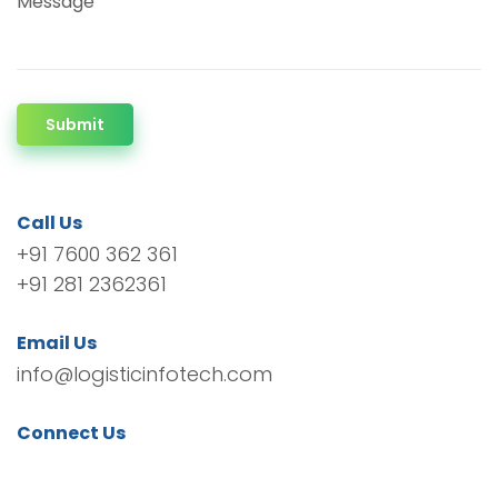
Message
Submit
Call Us
+91 7600 362 361
+91 281 2362361
Email Us
info@logisticinfotech.com
Connect Us