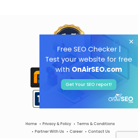
Free SEO Checker |
Test your website for free
with
OnAirSEO.com
Get Your SEO report!
Home
Privacy & Policy
Terms & Conditions
Partner With Us
Career
Contact Us