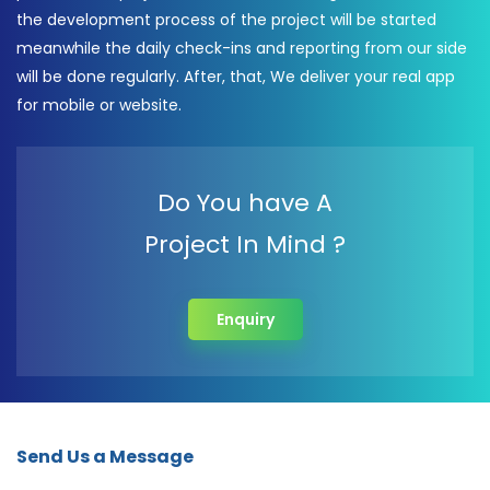
the development process of the project will be started
meanwhile the daily check-ins and reporting from our side
will be done regularly. After, that, We deliver your real app
for mobile or website.
Do You have A
Project In Mind ?
Enquiry
Send Us a Message