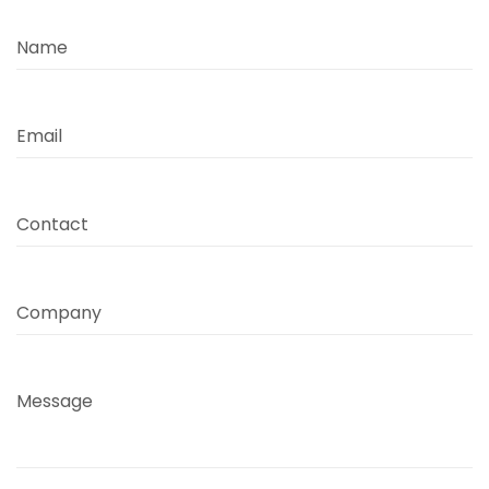
Name
Email
Contact
Company
Message