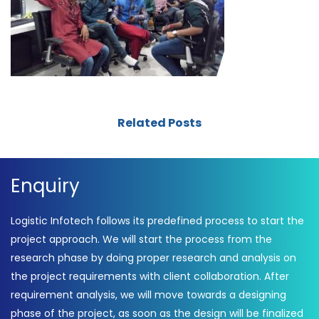
Related Posts
Enquiry
Logistic Infotech follows its predefined process to start the
project approach. We will start the process from the
research phase by doing proper research and analysis on
the project requirements with client collaboration. After
requirement analysis, we will move towards a designing
phase of the project, as soon as the design will be finalized