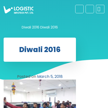
Diwali 2016
Diwali 2016
Diwali 2016
Posted on
March 5, 2018