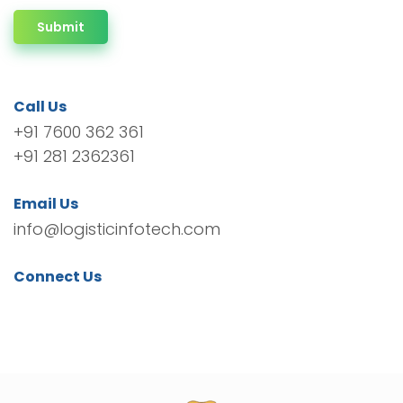
Submit
Call Us
+91 7600 362 361
+91 281 2362361
Email Us
info@logisticinfotech.com
Connect Us