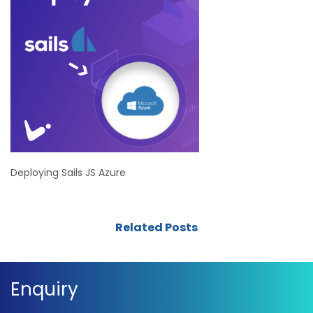
Deploying Sails JS Azure
Related Posts
Enquiry