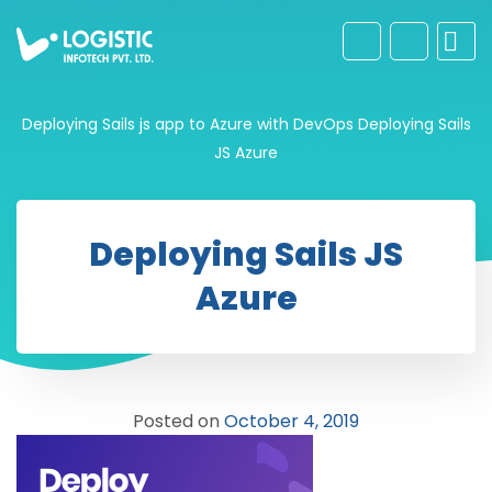
Deploying Sails js app to Azure with DevOps
Deploying Sails
JS Azure
Deploying Sails JS
Azure
Posted on
October 4, 2019