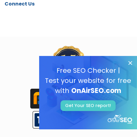
Connect Us
Free SEO Checker |
Test your website for free
with
OnAirSEO.com
Get Your SEO report!