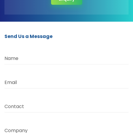
Send Us a Message
Name
Email
Contact
Company