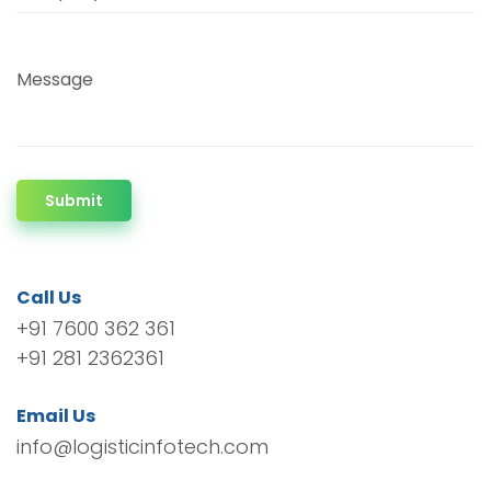
Message
Submit
Call Us
+91 7600 362 361
+91 281 2362361
Email Us
info@logisticinfotech.com