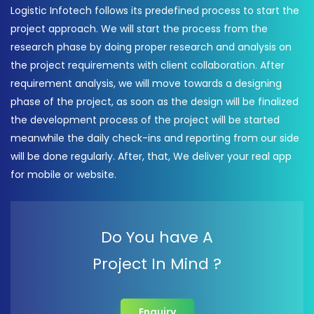
Logistic Infotech follows its predefined process to start the
project approach. We will start the process from the
research phase by doing proper research and analysis on
the project requirements with client collaboration. After
requirement analysis, we will move towards a designing
phase of the project, as soon as the design will be finalized
the development process of the project will be started
meanwhile the daily check-ins and reporting from our side
will be done regularly. After, that, We deliver your real app
for mobile or website.
Do You have A
Project In Mind ?
Enquiry