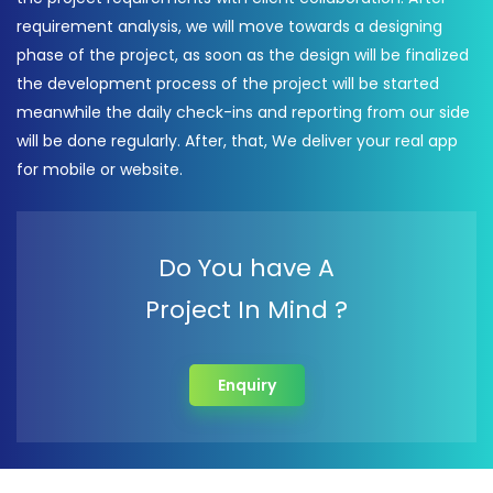
requirement analysis, we will move towards a designing
phase of the project, as soon as the design will be finalized
the development process of the project will be started
meanwhile the daily check-ins and reporting from our side
will be done regularly. After, that, We deliver your real app
for mobile or website.
Do You have A
Project In Mind ?
Enquiry