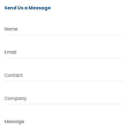
Send Us a Message
Name
Email
Contact
Company
Message