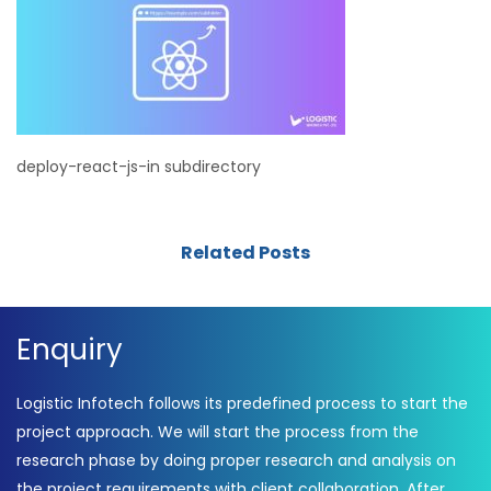
deploy-react-js-in subdirectory
Related Posts
Enquiry
Logistic Infotech follows its predefined process to start the
project approach. We will start the process from the
research phase by doing proper research and analysis on
the project requirements with client collaboration. After