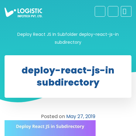
Deploy React JS In Subfolder
deploy-react-js-in
subdirectory
deploy-react-js-in
subdirectory
Posted on
May 27, 2019