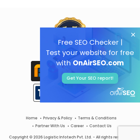
Free SEO Checker |
Test your website for free
with
OnAirSEO.com
Get Your SEO report!
Home
Privacy & Policy
Terms & Conditions
Partner With Us
Career
Contact Us
Copyright © 2026 Logistic Infotech Pvt. Ltd. - All rights reserved.