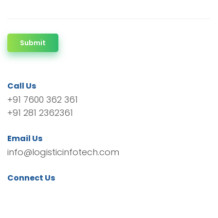
Submit
Call Us
+91 7600 362 361
+91 281 2362361
Email Us
info@logisticinfotech.com
Connect Us