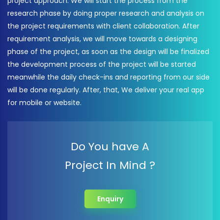
project approach. We will start the process from the
research phase by doing proper research and analysis on
the project requirements with client collaboration. After
requirement analysis, we will move towards a designing
phase of the project, as soon as the design will be finalized
the development process of the project will be started
meanwhile the daily check-ins and reporting from our side
will be done regularly. After, that, We deliver your real app
for mobile or website.
Do You have A
Project In Mind ?
Enquiry