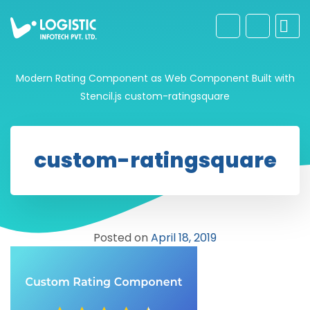
Modern Rating Component as Web Component Built with
Stencil.js
custom-ratingsquare
custom-ratingsquare
Posted on
April 18, 2019