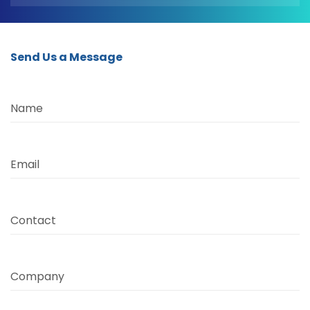
Send Us a Message
Name
Email
Contact
Company