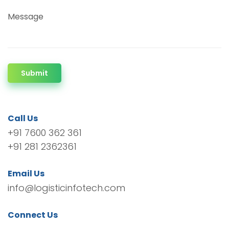
Message
Submit
Call Us
+91 7600 362 361
+91 281 2362361
Email Us
info@logisticinfotech.com
Connect Us