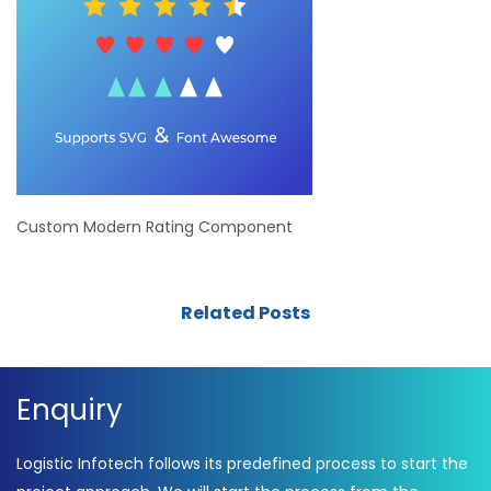
Custom Modern Rating Component
Related Posts
Enquiry
Logistic Infotech follows its predefined process to start the