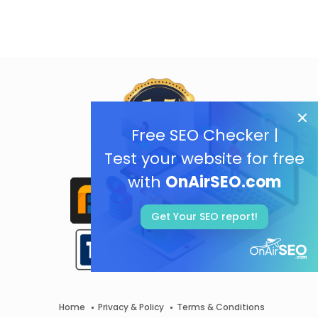
Free SEO Checker |
Test your website for free
with
OnAirSEO.com
Get Your SEO report!
Home
Privacy & Policy
Terms & Conditions