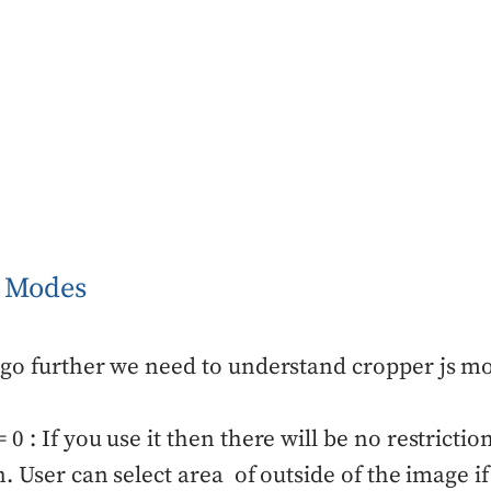
S Modes
go further we need to understand cropper js mod
0 : If you use it then there will be no restrictio
n. User can select area of outside of the image 