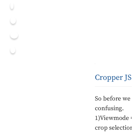
Cropper J
So before we 
confusing.
1)Viewmode = 
crop selectio