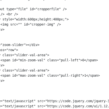
ut type="file" id="cropperfile" />

/> <br />

 style="width:600px;height:400px;">

<img src="" id="cropper-img" />

v>

"zoom-slider"></div>

ss="row">

 class="slider-val-area">

 <span id="min-zoom-val" class="pull-left">0</span>

v>

 class="slider-val-area">

 <span id="max-zoom-val" class="pull-right">1</span>

v>

e="text/javascript" src="https://code.jquery.com/jquery-3
e="text/javascript" src="https://code.jquery.com/ui/1.12.