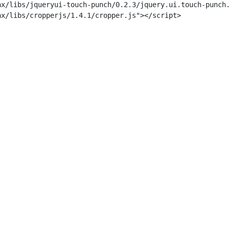
x/libs/jqueryui-touch-punch/0.2.3/jquery.ui.touch-punch.
x/libs/cropperjs/1.4.1/cropper.js"></script>
