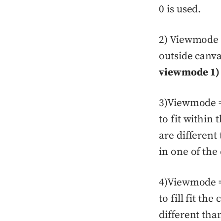
0 is used.
2) Viewmode = 
outside canv
viewmode 1)
3)Viewmode = 
to fit within
are differen
in one of the
4)Viewmode = 
to fill fit th
different tha