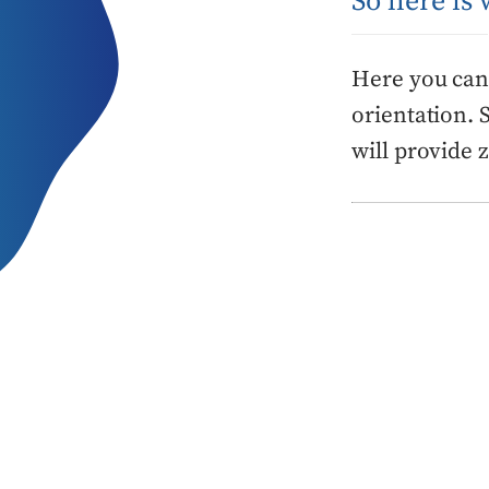
So here is
Here you can 
orientation. 
will provide 