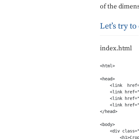
of the dimen
Let’s try t
index.html
<html>

<head>

    <link  href
    <link href=
    <link href=
    <link href="
</head>

<body>

    <div class="
        <h1>Crop