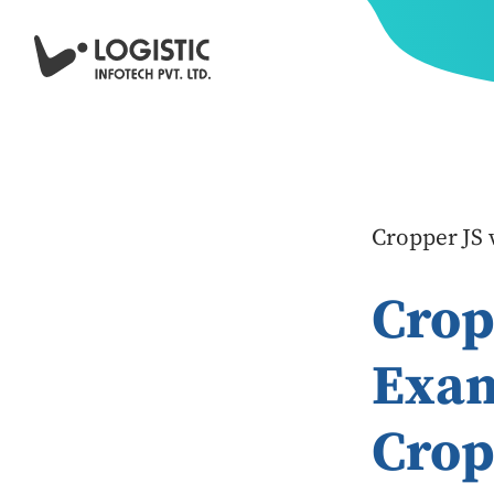
Cropper JS 
Crop
Exam
Crop