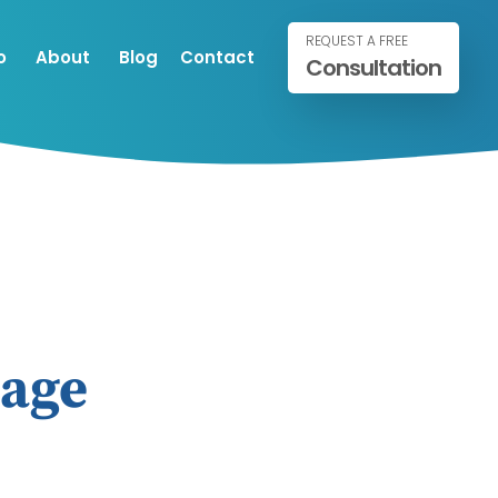
REQUEST A FREE
o
About
Blog
Contact
Consultation
mage