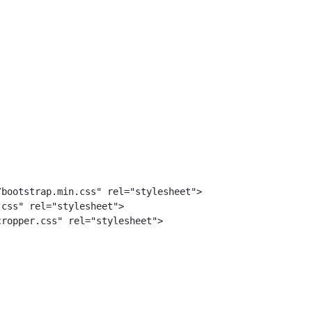
bootstrap.min.css" rel="stylesheet">

css" rel="stylesheet">

ropper.css" rel="stylesheet">
