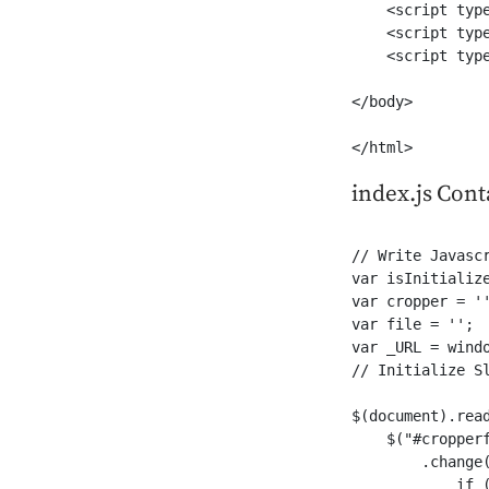
    <script typ
    <script typ
    <script type
</body>

</html>
index.js Cont
// Write Javascr
var isInitialize
var cropper = ''
var file = '';

var _URL = windo
// Initialize Sl
$(document).read
    $("#cropperf
        .change(
            if (