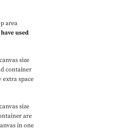
op area
 have used
 canvas size
and container
 extra space
 canvas size
container are
canvas in one