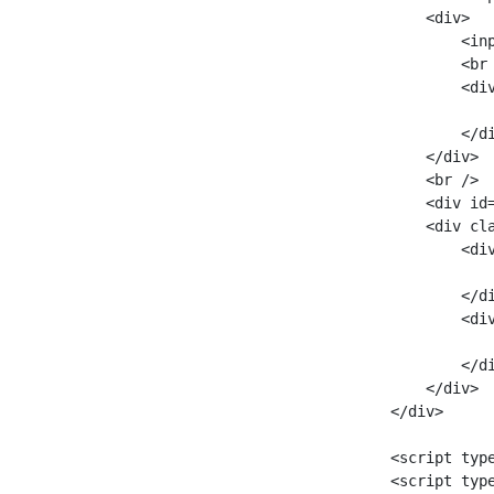
        <div>

            <inp
            <br 
            <div
                
            </di
        </div>

        <br />

        <div id=
        <div cla
            <div
               
            </di
            <div
               
            </di
        </div>

    </div>

    <script typ
    <script typ