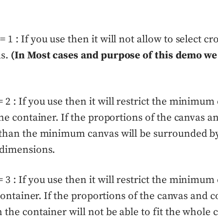
1 : If you use then it will not allow to select cr
as.
(In Most cases and purpose of this demo we
2 : If you use then it will restrict the minimum
 the container. If the proportions of the canvas 
t than the minimum canvas will be surrounded by
 dimensions.
3 : If you use then it will restrict the minimum
e container. If the proportions of the canvas and 
n the container will not be able to fit the whole 