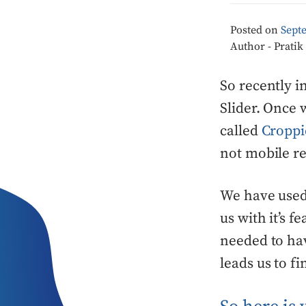
Posted on
Sept
Author - Prati
So recently i
Slider. Once 
called
Croppi
not mobile re
We have used 
us with it’s f
needed to hav
leads us to f