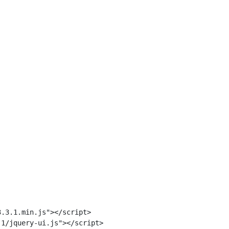
.3.1.min.js"></script>

1/jquery-ui.js"></script>
