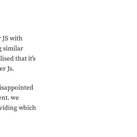
 JS with
 similar
ised that it’s
r Js.
disappointed
rent. we
oviding which