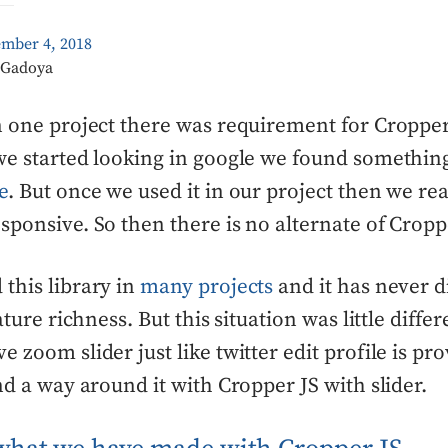
ember 4, 2018
k Gadoya
n one project there was requirement for Cropper
we started looking in google we found something
e
. But once we used it in our project then we real
sponsive. So then there is no alternate of Croppe
this library in
many projects
and it has never 
eature richness. But this situation was little diffe
e zoom slider just like twitter edit profile is pr
ind a way around it with Cropper JS with slider.