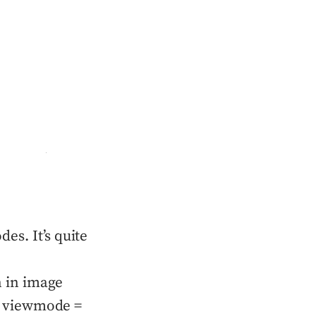
es. It’s quite
n in image
if viewmode =