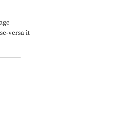
mage
se-versa it