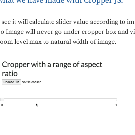
 what we have made with Cropper JS.
see it will calculate slider value according to i
So Image will never go under cropper box and vi
zoom level max to natural width of image.