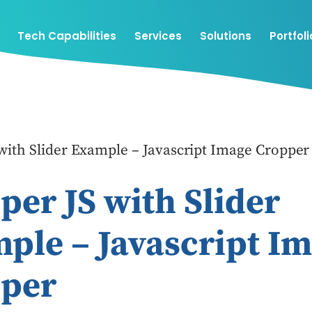
Tech Capabilities
Services
Solutions
Portfoli
with Slider Example – Javascript Image Cropper
per JS with Slider
ple – Javascript I
per