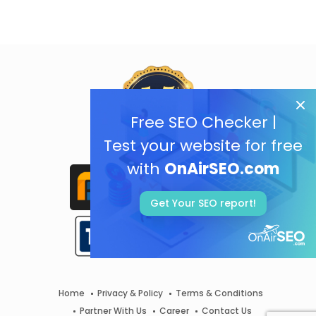
Free SEO Checker |
Test your website for free
with
OnAirSEO.com
Get Your SEO report!
Home
Privacy & Policy
Terms & Conditions
Partner With Us
Career
Contact Us