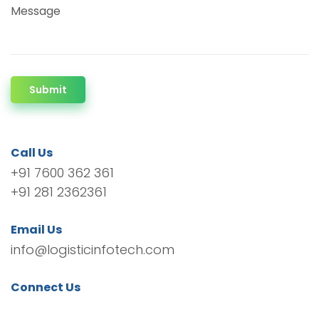
Message
Submit
Call Us
+91 7600 362 361
+91 281 2362361
Email Us
info@logisticinfotech.com
Connect Us