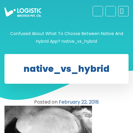
Confused About What To Choose Between Native And
Hybrid App?
native_vs_hybrid
native_vs_hybrid
Posted on
February 22, 2018