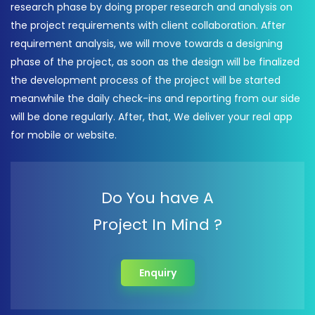
research phase by doing proper research and analysis on
the project requirements with client collaboration. After
requirement analysis, we will move towards a designing
phase of the project, as soon as the design will be finalized
the development process of the project will be started
meanwhile the daily check-ins and reporting from our side
will be done regularly. After, that, We deliver your real app
for mobile or website.
Do You have A
Project In Mind ?
Enquiry