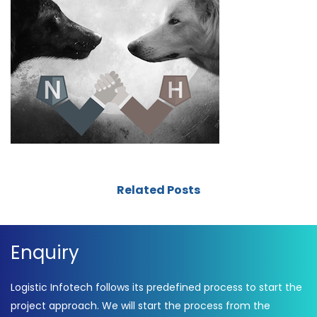
Related Posts
Enquiry
Logistic Infotech follows its predefined process to start the
project approach. We will start the process from the