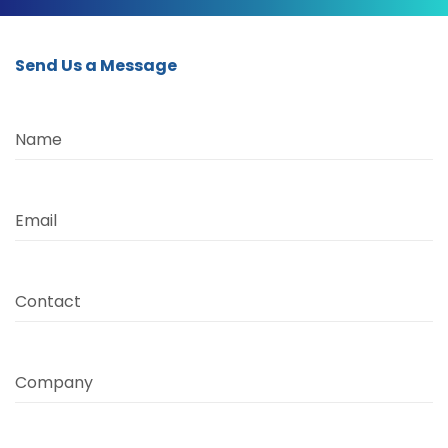
Send Us a Message
Name
Email
Contact
Company