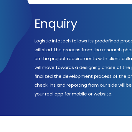
Enquiry
Logistic Infotech follows its predefined pro
will start the process from the research ph
on the project requirements with client coll
will move towards a designing phase of the p
finalized the development process of the pr
check-ins and reporting from our side will be 
your real app for mobile or website.