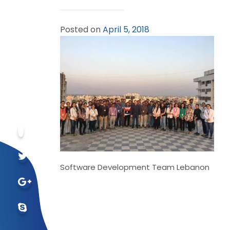
Posted on
April 5, 2018
Software Development Team Lebanon