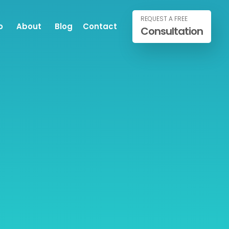
REQUEST A FREE
o
About
Blog
Contact
Consultation