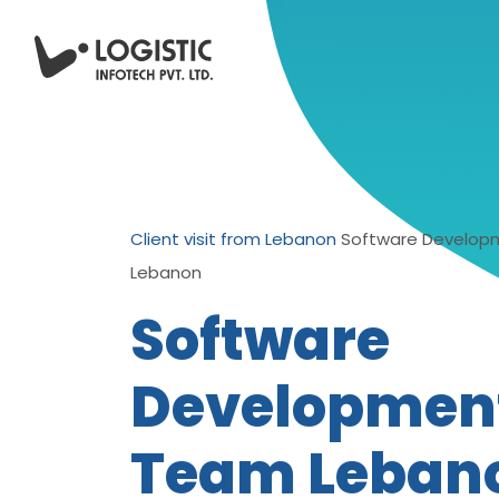
Client visit from Lebanon
Software Develo
Lebanon
Software
Developmen
Team Leban