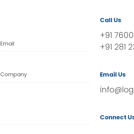
Call Us
+91 7600
Email
+91 281 
Email Us
Company
info@log
Connect U