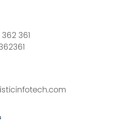
 362 361
2362361
isticinfotech.com
s