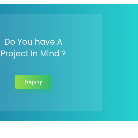
Do You have A
Project In Mind ?
Enquiry