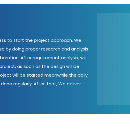
cess to start the project approach. We
ase by doing proper research and analysis
aboration. After requirement analysis, we
roject, as soon as the design will be
oject will be started meanwhile the daily
done regularly. After, that, We deliver