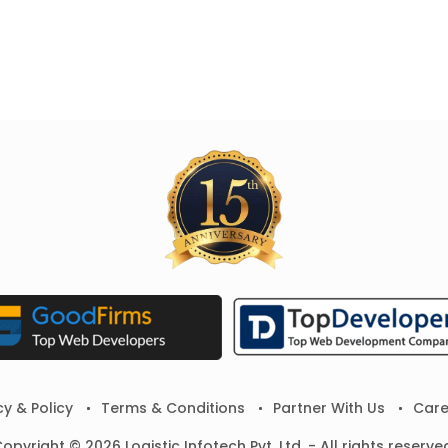
cy & Policy
Terms & Conditions
Partner With Us
Care
opyright © 2026 Logistic Infotech Pvt. Ltd. - All rights reserve