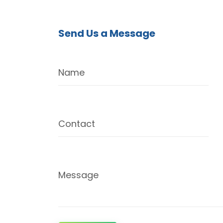
Send Us a Message
Name
Contact
Message