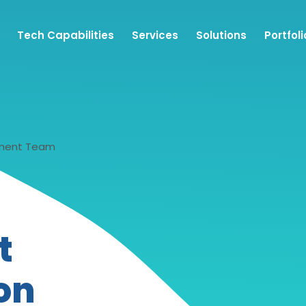
Tech Capabilities
Services
Solutions
Portfoli
pment Team
t
on