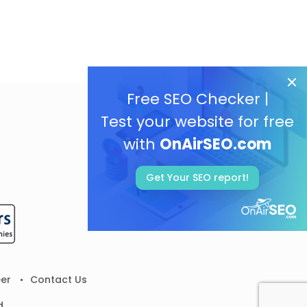
Free SEO Checker |
Test your website for free
with
OnAirSEO.com
Get Your SEO report!
er
Contact Us
d.