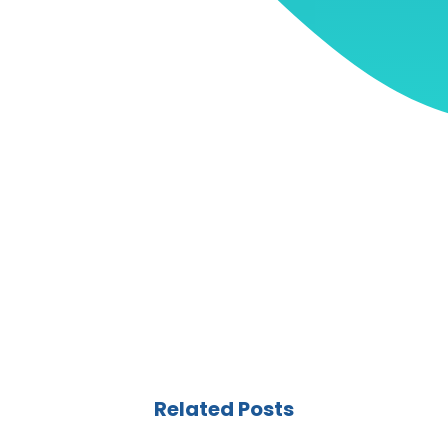
Related Posts