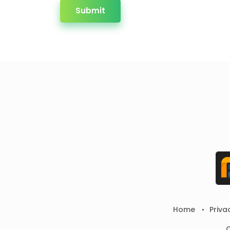
Submit
Home
Priva
C