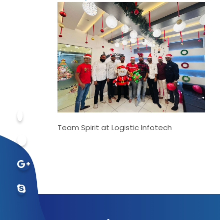
Team Spirit at Logistic Infotech