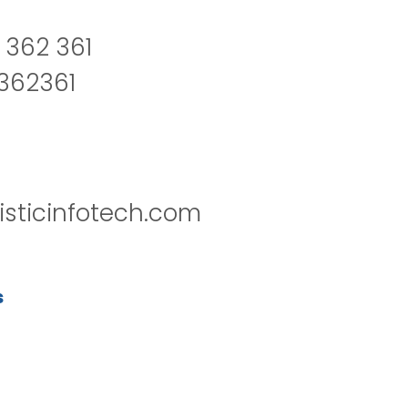
 362 361
2362361
isticinfotech.com
s