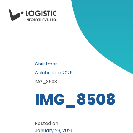
Christmas
Celebration 2025
IMG_8508
IMG_8508
Posted on
January 23, 2026