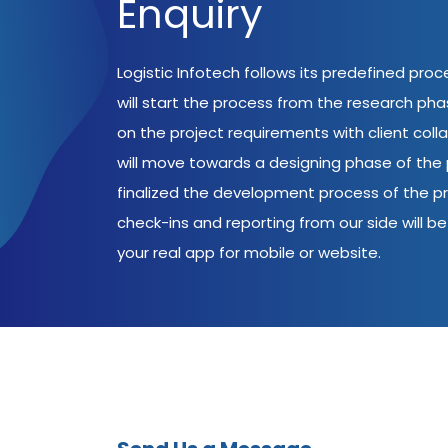
Enquiry
Logistic Infotech follows its predefined pro
will start the process from the research ph
on the project requirements with client coll
will move towards a designing phase of the p
finalized the development process of the pr
check-ins and reporting from our side will be 
your real app for mobile or website.