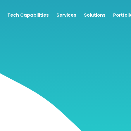
Tech Capabilities
Services
Solutions
Portfoli