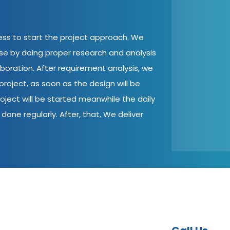
cess to start the project approach. We
ase by doing proper research and analysis
aboration. After requirement analysis, we
roject, as soon as the design will be
oject will be started meanwhile the daily
done regularly. After, that, We deliver