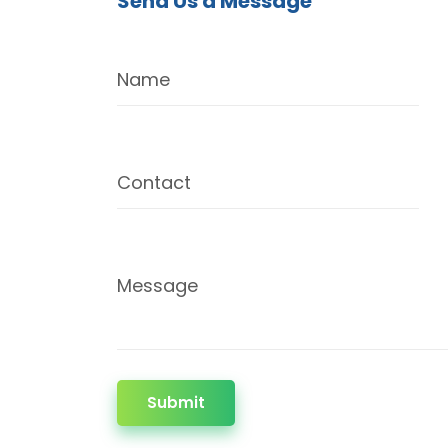
Send Us a Message
Name
Contact
Message
Submit