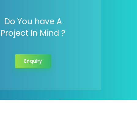
Do You have A
Project In Mind ?
Enquiry