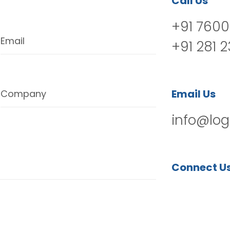
Call Us
+91 7600
Email
+91 281 
Email Us
Company
info@log
Connect U