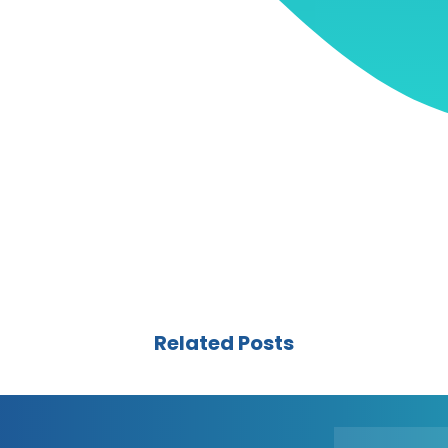
Related Posts