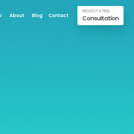
REQUEST A FREE
o
About
Blog
Contact
Consultation