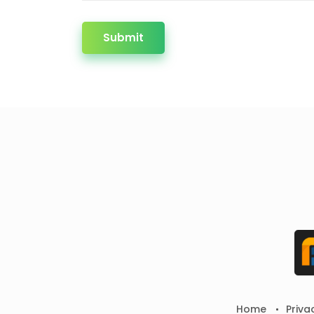
Submit
Home
Priva