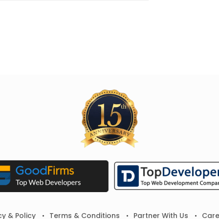
cy & Policy
Terms & Conditions
Partner With Us
Care