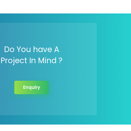
Do You have A
Project In Mind ?
Enquiry