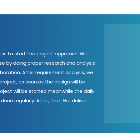
cess to start the project approach. We
ase by doing proper research and analysis
aboration. After requirement analysis, we
roject, as soon as the design will be
oject will be started meanwhile the daily
done regularly. After, that, We deliver