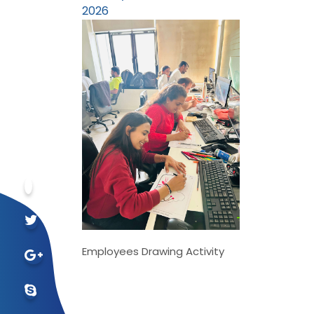
2026
Employees Drawing Activity