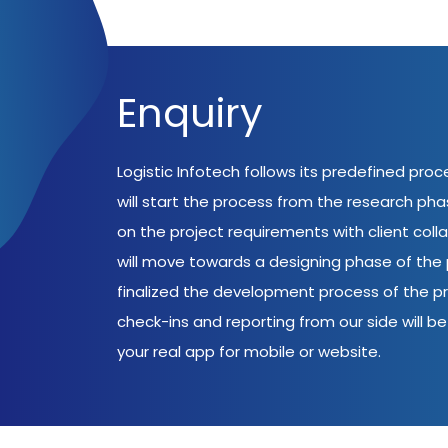
Enquiry
Logistic Infotech follows its predefined pro
will start the process from the research ph
on the project requirements with client coll
will move towards a designing phase of the p
finalized the development process of the pr
check-ins and reporting from our side will be 
your real app for mobile or website.