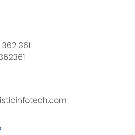
 362 361
2362361
isticinfotech.com
s