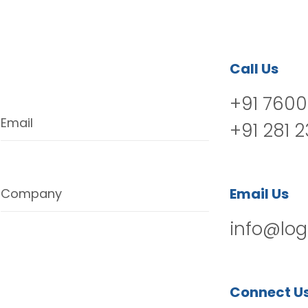
Call Us
+91 7600
Email
+91 281 
Email Us
Company
info@log
Connect U