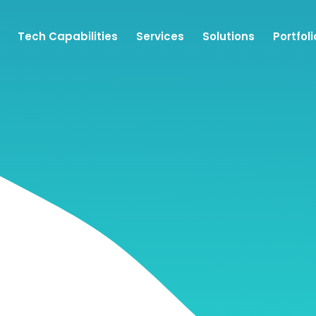
Tech Capabilities
Services
Solutions
Portfoli