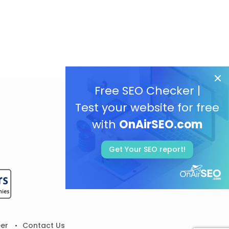
Free SEO Checker |
Test your website for free
with
OnAirSEO.com
Get Your SEO report!
er
Contact Us