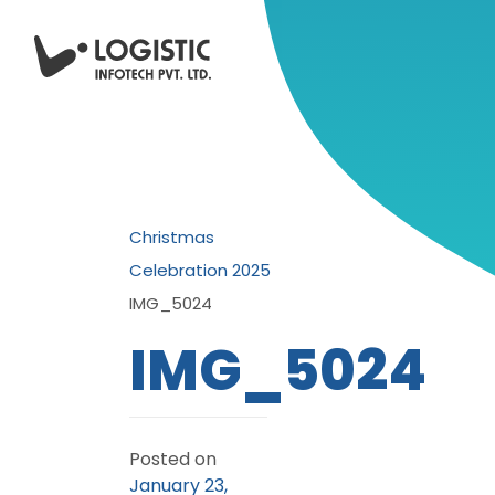
Christmas
Celebration 2025
IMG_5024
IMG_5024
Posted on
January 23,