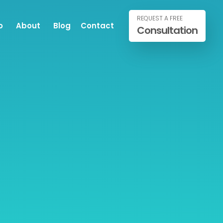
REQUEST A FREE
o
About
Blog
Contact
Consultation