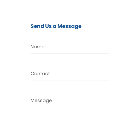
Send Us a Message
Name
Contact
Message