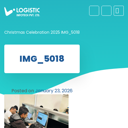
Christmas Celebration 2025
IMG_5018
IMG_5018
Posted on
January 23, 2026