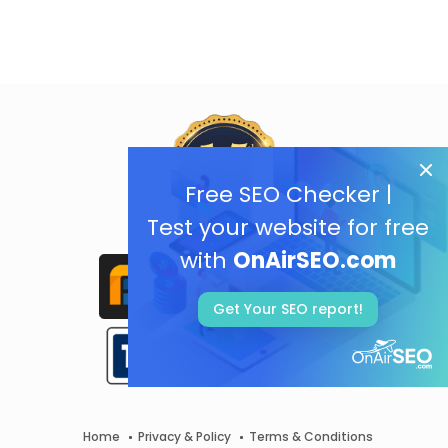
Free SEO Checker |
Test your website for free
with
OnAirSEO.com
Get Your SEO report!
Home
Privacy & Policy
Terms & Conditions