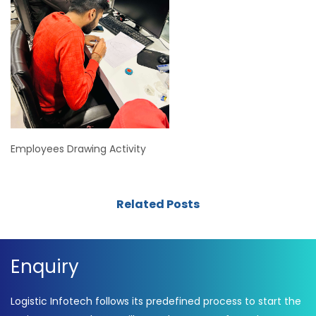
Employees Drawing Activity
Related Posts
Enquiry
Logistic Infotech follows its predefined process to start the