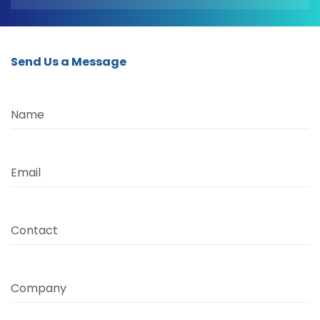
Send Us a Message
Name
Email
Contact
Company