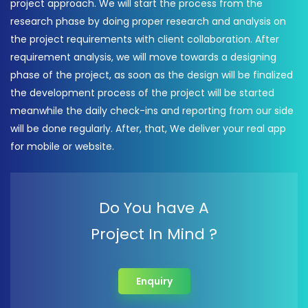
project approach. We will start the process from the
research phase by doing proper research and analysis on
the project requirements with client collaboration. After
requirement analysis, we will move towards a designing
phase of the project, as soon as the design will be finalized
the development process of the project will be started
meanwhile the daily check-ins and reporting from our side
will be done regularly. After, that, We deliver your real app
for mobile or website.
Do You have A
Project In Mind ?
Enquiry