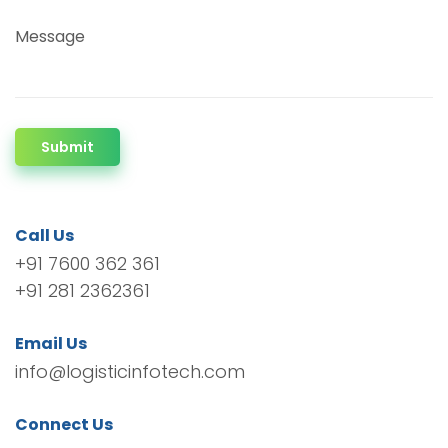
Message
Submit
Call Us
+91 7600 362 361
+91 281 2362361
Email Us
info@logisticinfotech.com
Connect Us