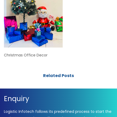
Christmas Office Decor
Related Posts
Enquiry
Logistic Infotech follows its predefined process to start the