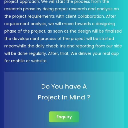
project approach. We will start the process from the
research phase by doing proper research and analysis on
the project requirements with client collaboration. After
requirement analysis, we will move towards a designing
phase of the project, as soon as the design will be finalized
the development process of the project will be started
meanwhile the daily check-ins and reporting from our side
will be done regularly. After, that, We deliver your real app
for mobile or website.
Do You have A
Project In Mind ?
Enquiry