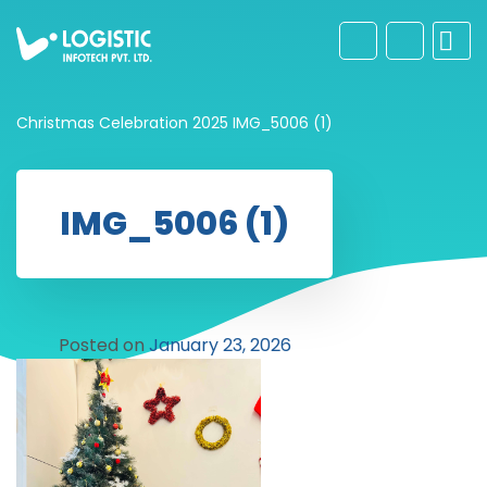
Christmas Celebration 2025
IMG_5006 (1)
IMG_5006 (1)
Posted on
January 23, 2026