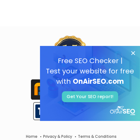
Free SEO Checker |
Test your website for free
with
OnAirSEO.com
Get Your SEO report!
Home
Privacy & Policy
Terms & Conditions