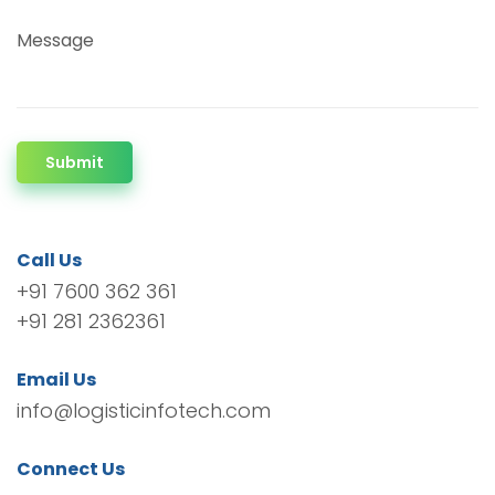
Message
Submit
Call Us
+91 7600 362 361
+91 281 2362361
Email Us
info@logisticinfotech.com
Connect Us