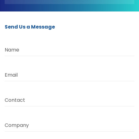
Send Us a Message
Name
Email
Contact
Company