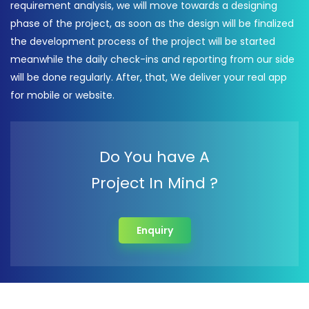
requirement analysis, we will move towards a designing
phase of the project, as soon as the design will be finalized
the development process of the project will be started
meanwhile the daily check-ins and reporting from our side
will be done regularly. After, that, We deliver your real app
for mobile or website.
Do You have A
Project In Mind ?
Enquiry