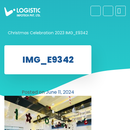
Christmas Celebration 2023
IMG_E9342
IMG_E9342
Posted on
June 11, 2024