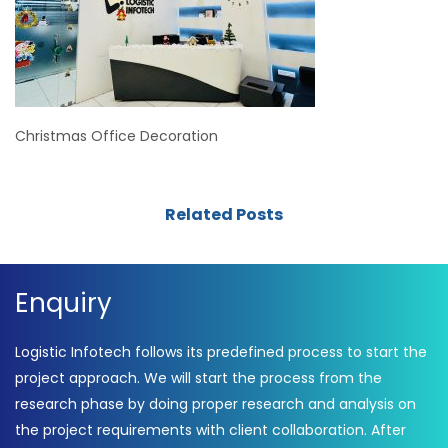
Christmas Office Decoration
Related Posts
Enquiry
Logistic Infotech follows its predefined process to start the
project approach. We will start the process from the
research phase by doing proper research and analysis on
the project requirements with client collaboration. After