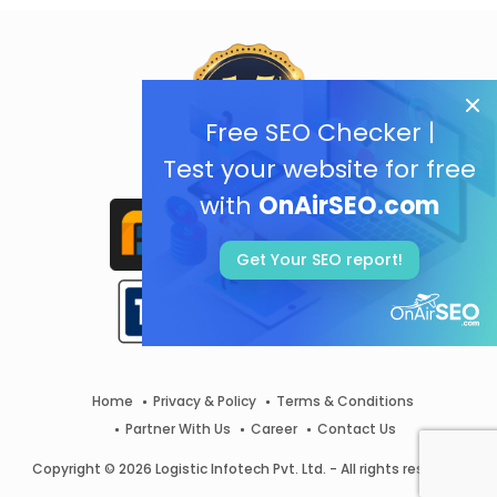
Free SEO Checker |
Test your website for free
with
OnAirSEO.com
Get Your SEO report!
Home
Privacy & Policy
Terms & Conditions
Partner With Us
Career
Contact Us
Copyright © 2026 Logistic Infotech Pvt. Ltd. - All rights reserved.