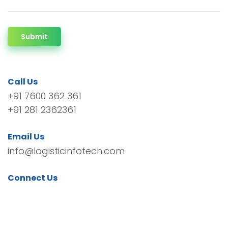
Submit
Call Us
+91 7600 362 361
+91 281 2362361
Email Us
info@logisticinfotech.com
Connect Us