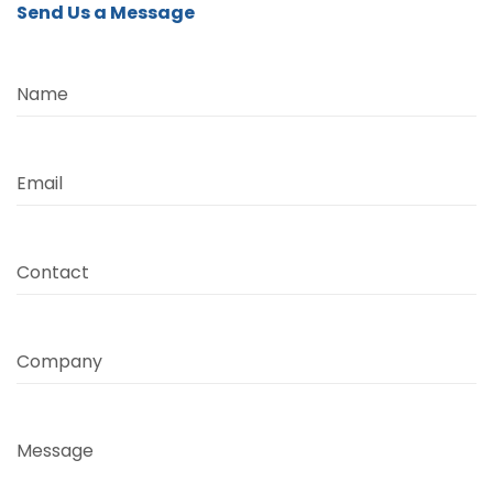
Send Us a Message
Name
Email
Contact
Company
Message