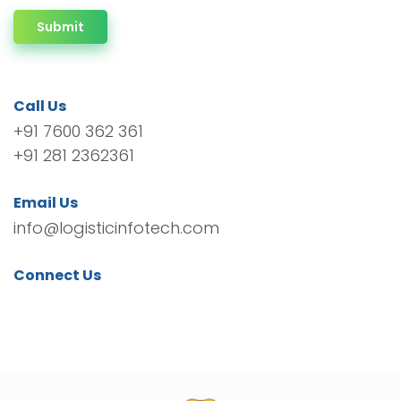
Submit
Call Us
+91 7600 362 361
+91 281 2362361
Email Us
info@logisticinfotech.com
Connect Us