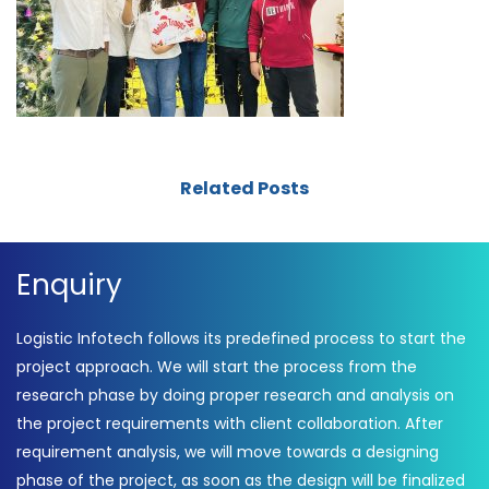
Related Posts
Enquiry
Logistic Infotech follows its predefined process to start the
project approach. We will start the process from the
research phase by doing proper research and analysis on
the project requirements with client collaboration. After
requirement analysis, we will move towards a designing
phase of the project, as soon as the design will be finalized