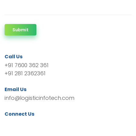
Submit
Call Us
+91 7600 362 361
+91 281 2362361
Email Us
info@logisticinfotech.com
Connect Us