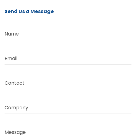
Send Us a Message
Name
Email
Contact
Company
Message