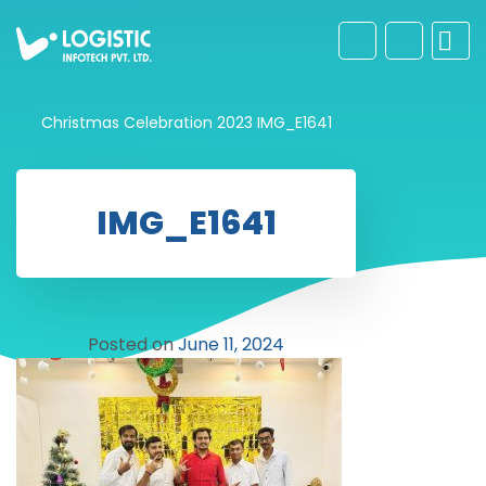
Christmas Celebration 2023
IMG_E1641
IMG_E1641
Posted on
June 11, 2024