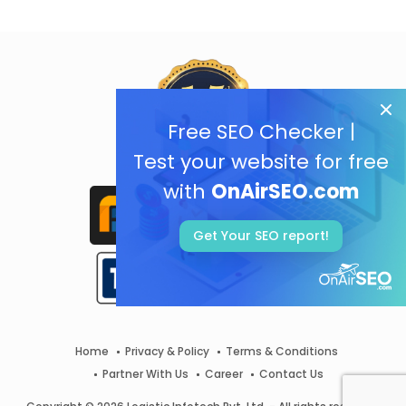
Free SEO Checker |
Test your website for free
with
OnAirSEO.com
Get Your SEO report!
Home
Privacy & Policy
Terms & Conditions
Partner With Us
Career
Contact Us