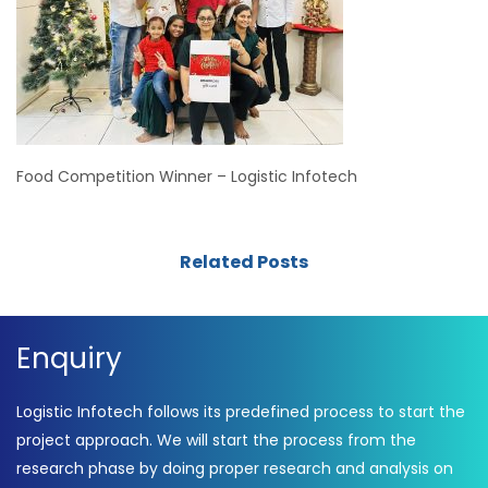
Food Competition Winner – Logistic Infotech
Related Posts
Enquiry
Logistic Infotech follows its predefined process to start the
project approach. We will start the process from the
research phase by doing proper research and analysis on