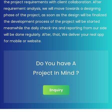
the project requirements with client collaboration. After
requirement analysis, we will move towards a designing
phase of the project, as soon as the design will be finalized
the development process of the project will be started
meanwhile the daily check-ins and reporting from our side
will be done regularly. After, that, We deliver your real app
for mobile or website.
Do You have A
Project In Mind ?
Enquiry