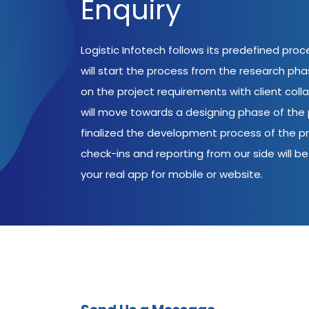
Enquiry
Logistic Infotech follows its predefined pro
will start the process from the research ph
on the project requirements with client coll
will move towards a designing phase of the p
finalized the development process of the pr
check-ins and reporting from our side will be 
your real app for mobile or website.