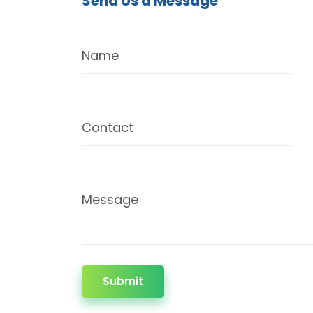
Send Us a Message
Name
Contact
Message
Submit