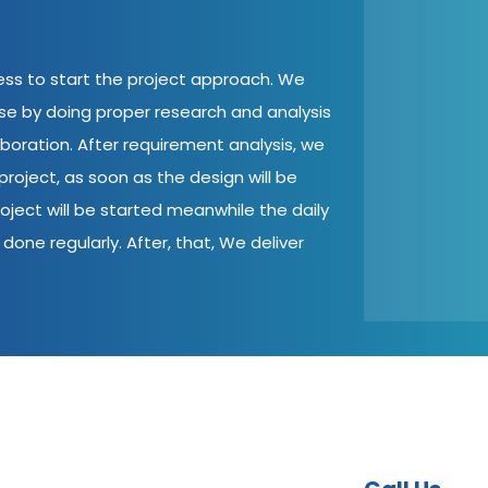
cess to start the project approach. We
ase by doing proper research and analysis
aboration. After requirement analysis, we
roject, as soon as the design will be
oject will be started meanwhile the daily
done regularly. After, that, We deliver