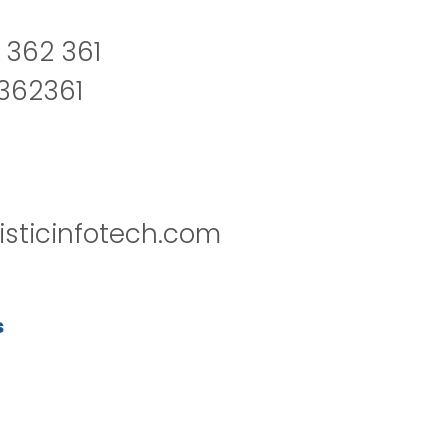
 362 361
2362361
isticinfotech.com
s