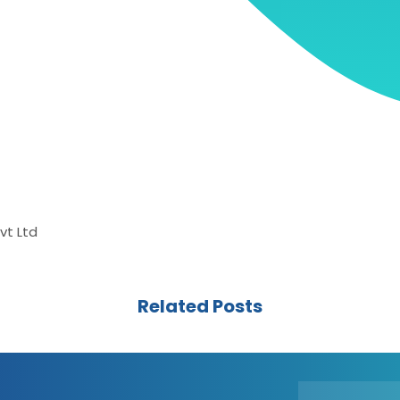
vt Ltd
Related Posts