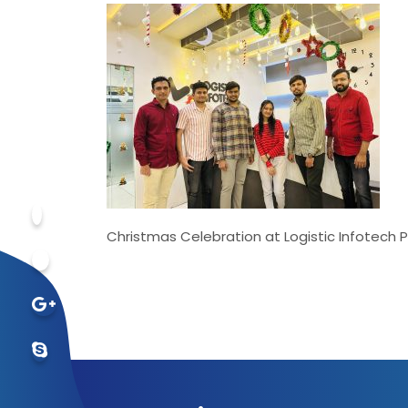
Christmas Celebration at Logistic Infotech P