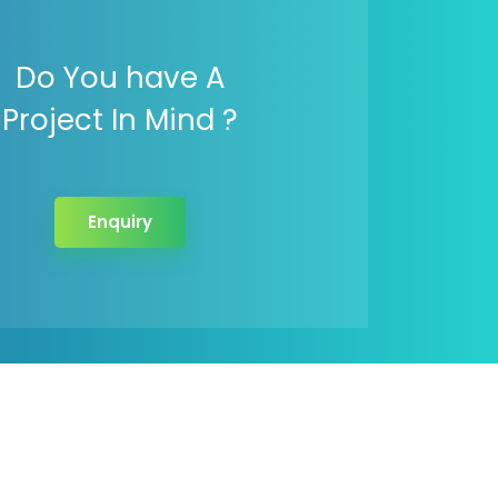
Do You have A
Project In Mind ?
Enquiry