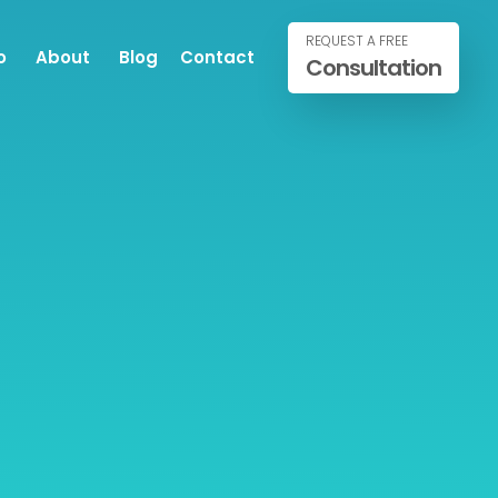
REQUEST A FREE
o
About
Blog
Contact
Consultation