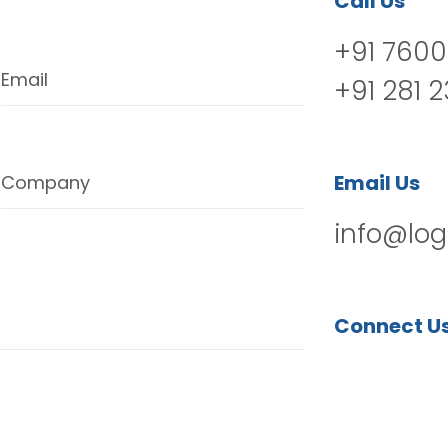
Call Us
+91 7600
Email
+91 281 
Email Us
Company
info@log
Connect U