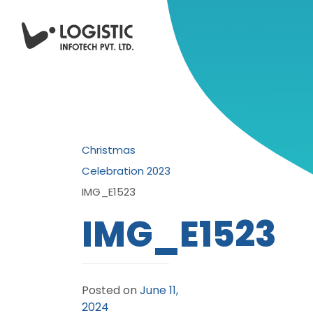
Christmas
Celebration 2023
IMG_E1523
IMG_E1523
Posted on
June 11,
2024