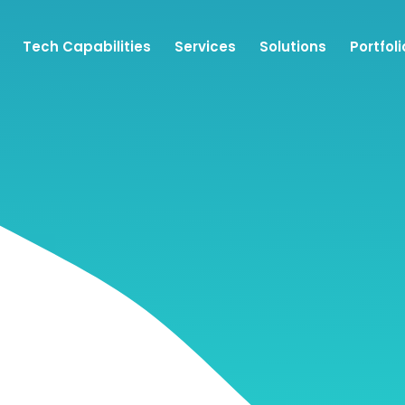
Tech Capabilities
Services
Solutions
Portfoli