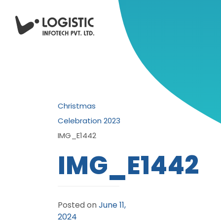
Christmas
Celebration 2023
IMG_E1442
IMG_E1442
Posted on
June 11,
2024