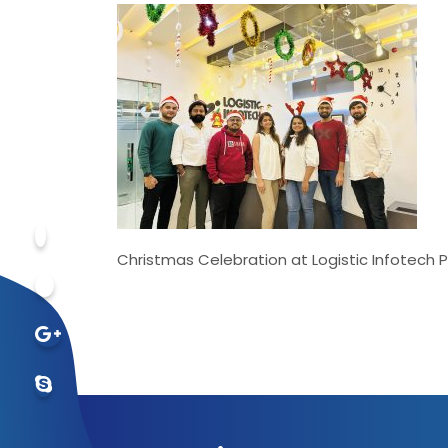
Christmas Celebration at Logistic Infotech P