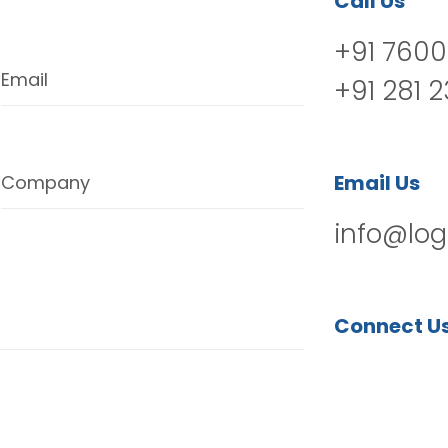
Call Us
+91 7600
Email
+91 281 
Email Us
Company
info@log
Connect U