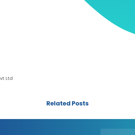
vt Ltd
Related Posts