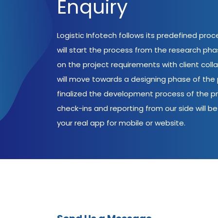
Enquiry
Logistic Infotech follows its predefined pro
will start the process from the research ph
on the project requirements with client coll
will move towards a designing phase of the p
finalized the development process of the pr
check-ins and reporting from our side will be 
your real app for mobile or website.