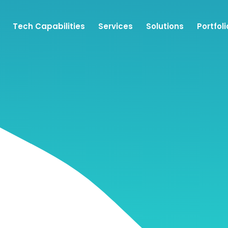
Tech Capabilities
Services
Solutions
Portfoli