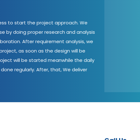
cess to start the project approach. We
ase by doing proper research and analysis
aboration. After requirement analysis, we
roject, as soon as the design will be
oject will be started meanwhile the daily
done regularly. After, that, We deliver