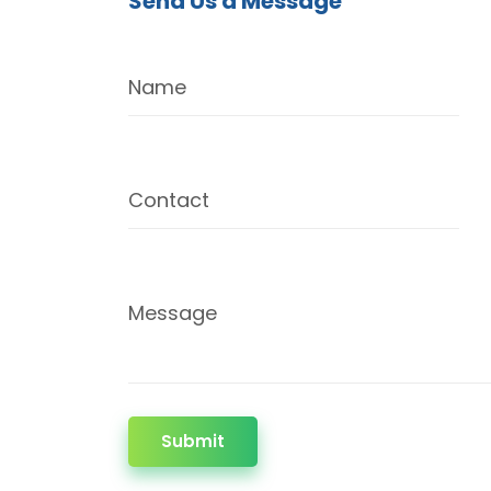
Send Us a Message
Name
Contact
Message
Submit