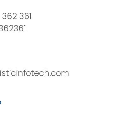
 362 361
2362361
isticinfotech.com
s