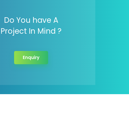
Do You have A
Project In Mind ?
Enquiry