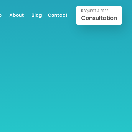
REQUEST A FREE
o
About
Blog
Contact
Consultation