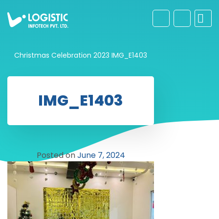
Christmas Celebration 2023
IMG_E1403
IMG_E1403
Posted on
June 7, 2024