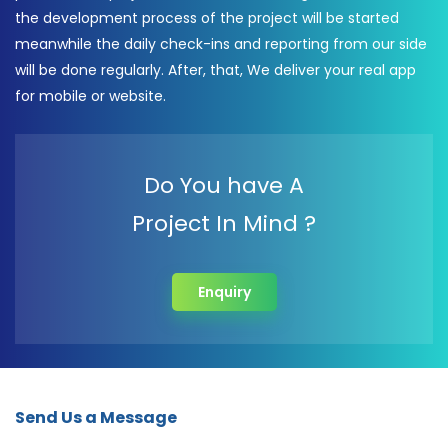
the development process of the project will be started
meanwhile the daily check-ins and reporting from our side
will be done regularly. After, that, We deliver your real app
for mobile or website.
Do You have A
Project In Mind ?
Enquiry
Send Us a Message