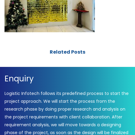
Related Posts
Enquiry
Logistic Infotech follows its predefined process to start the
project approach. We will start the process from the
research phase by doing proper research and analysis on
the project requirements with client collaboration. After
requirement analysis, we will move towards a designing
phase of the project, as soon as the design will be finalized