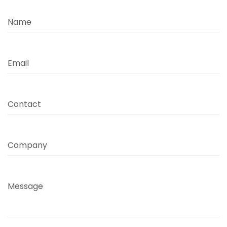
Name
Email
Contact
Company
Message