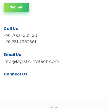
Submit
Call Us
+91 7600 362 361
+91 281 2362361
Email Us
info@logisticinfotech.com
Connect Us