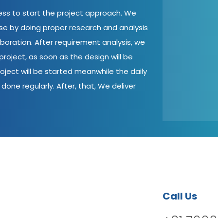
cess to start the project approach. We
ase by doing proper research and analysis
aboration. After requirement analysis, we
roject, as soon as the design will be
oject will be started meanwhile the daily
done regularly. After, that, We deliver
Call Us