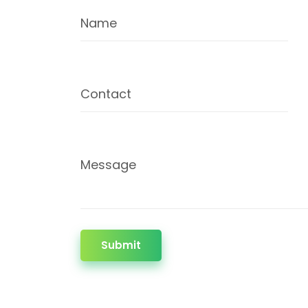
Name
Contact
Message
Submit