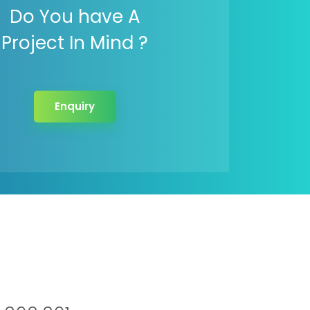
Do You have A
Project In Mind ?
Enquiry