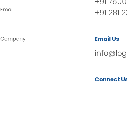
+91 7600
Email
+91 281 
Email Us
Company
info@log
Connect U