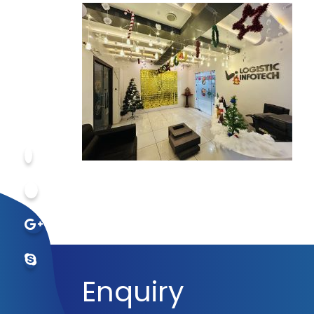
Enquiry