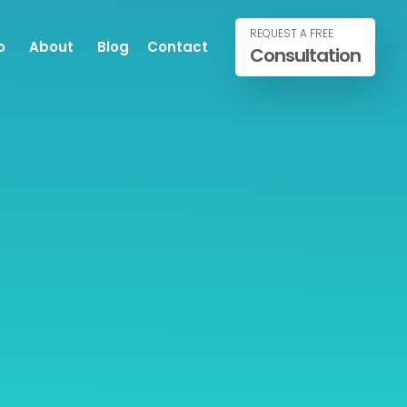
REQUEST A FREE
o
About
Blog
Contact
Consultation