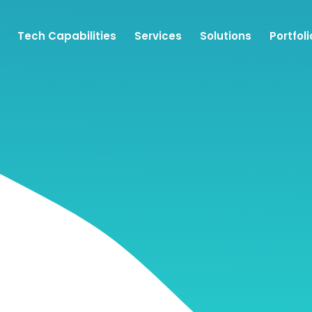
Tech Capabilities
Services
Solutions
Portfoli