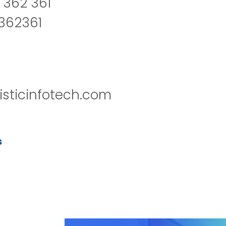
 362 361
2362361
isticinfotech.com
s