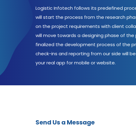
Logistic Infotech follows its predefined pro
will start the process from the research ph
on the project requirements with client coll
will move towards a designing phase of the p
finalized the development process of the pr
check-ins and reporting from our side will be 
your real app for mobile or website.
Send Us a Message