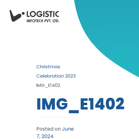
Christmas
Celebration 2023
IMG_E1402
IMG_E1402
Posted on
June
7, 2024