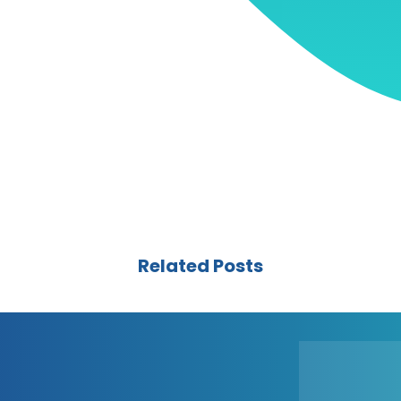
Related Posts