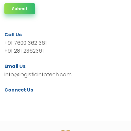
Submit
Call Us
+91 7600 362 361
+91 281 2362361
Email Us
info@logisticinfotech.com
Connect Us