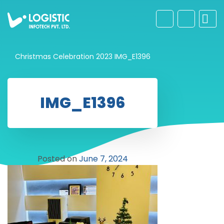
Christmas Celebration 2023
IMG_E1396
IMG_E1396
Posted on
June 7, 2024