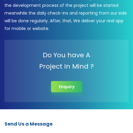
the development process of the project will be started
meanwhile the daily check-ins and reporting from our side
will be done regularly. After, that, We deliver your real app
for mobile or website.
Do You have A
Project In Mind ?
Enquiry
Send Us a Message