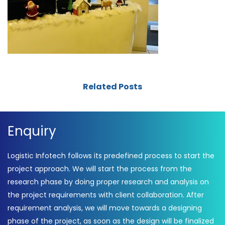
Related Posts
Enquiry
Logistic Infotech follows its predefined process to start the
project approach. We will start the process from the
research phase by doing proper research and analysis on
the project requirements with client collaboration. After
requirement analysis, we will move towards a designing
phase of the project, as soon as the design will be finalized