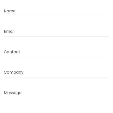
Name
Email
Contact
Company
Message