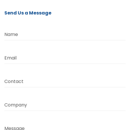
Send Us a Message
Name
Email
Contact
Company
Message