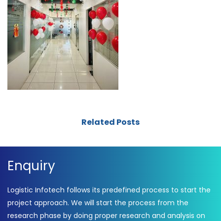
Related Posts
Enquiry
Logistic Infotech follows its predefined process to start the
project approach. We will start the process from the
research phase by doing proper research and analysis on