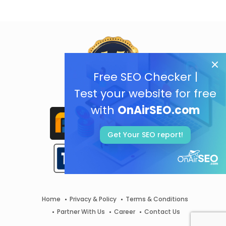
Free SEO Checker |
Test your website for free
with
OnAirSEO.com
Get Your SEO report!
Home
Privacy & Policy
Terms & Conditions
Partner With Us
Career
Contact Us