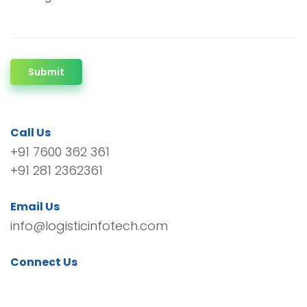
Submit
Call Us
+91 7600 362 361
+91 281 2362361
Email Us
info@logisticinfotech.com
Connect Us