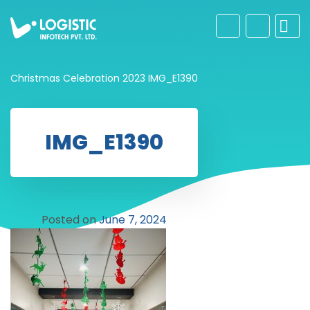
Christmas Celebration 2023
IMG_E1390
IMG_E1390
Posted on
June 7, 2024