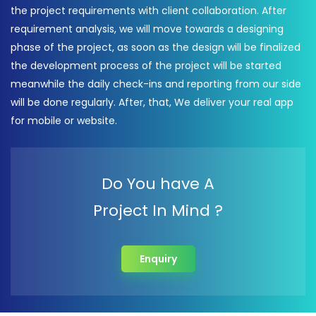
the project requirements with client collaboration. After
requirement analysis, we will move towards a designing
phase of the project, as soon as the design will be finalized
the development process of the project will be started
meanwhile the daily check-ins and reporting from our side
will be done regularly. After, that, We deliver your real app
for mobile or website.
Do You have A
Project In Mind ?
Enquiry