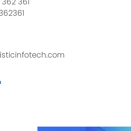
 362 361
2362361
isticinfotech.com
s