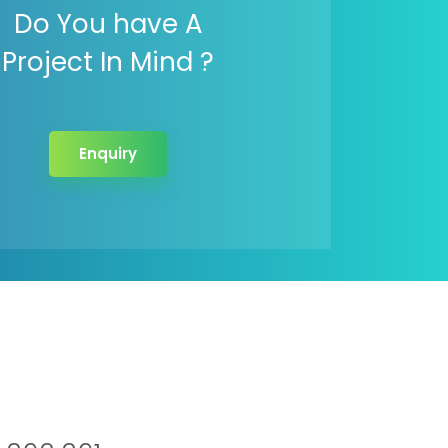
Do You have A
Project In Mind ?
Enquiry