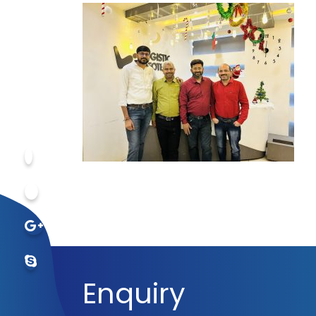
Enquiry