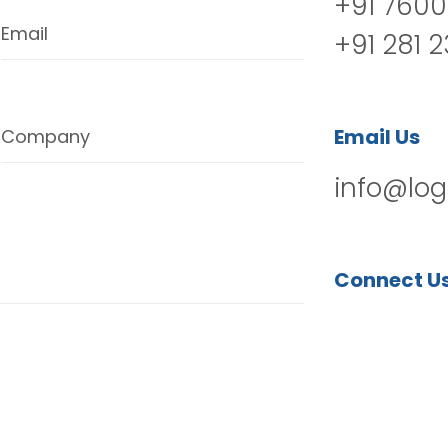
+91 7600
Email
+91 281 
Email Us
Company
info@log
Connect U