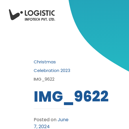
Christmas
Celebration 2023
IMG_9622
IMG_9622
Posted on
June
7, 2024