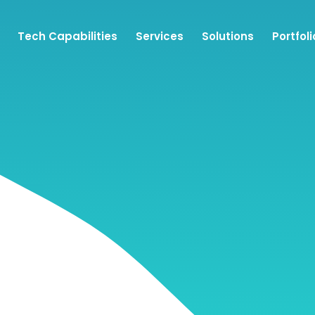
Tech Capabilities
Services
Solutions
Portfoli