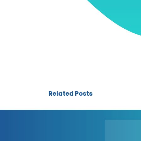
Related Posts