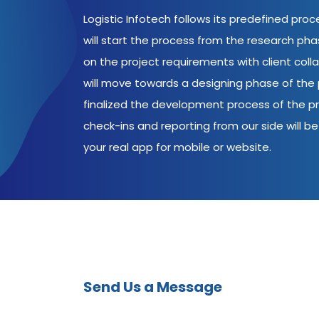
Logistic Infotech follows its predefined pro
will start the process from the research ph
on the project requirements with client coll
will move towards a designing phase of the p
finalized the development process of the pr
check-ins and reporting from our side will be 
your real app for mobile or website.
Send Us a Message