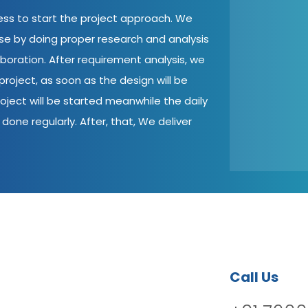
cess to start the project approach. We
ase by doing proper research and analysis
aboration. After requirement analysis, we
roject, as soon as the design will be
oject will be started meanwhile the daily
done regularly. After, that, We deliver
Call Us