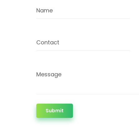
Name
Contact
Message
Submit