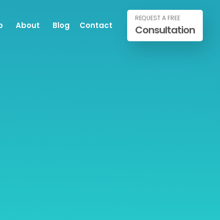
REQUEST A FREE
o
About
Blog
Contact
Consultation