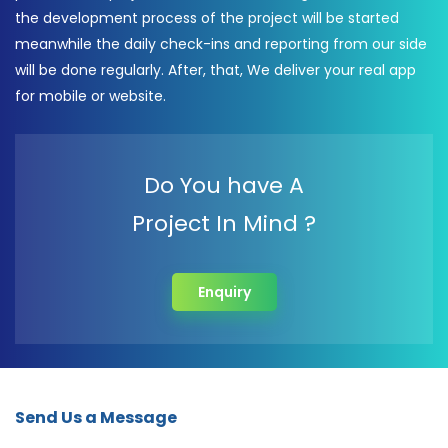
the development process of the project will be started
meanwhile the daily check-ins and reporting from our side
will be done regularly. After, that, We deliver your real app
for mobile or website.
Do You have A
Project In Mind ?
Enquiry
Send Us a Message