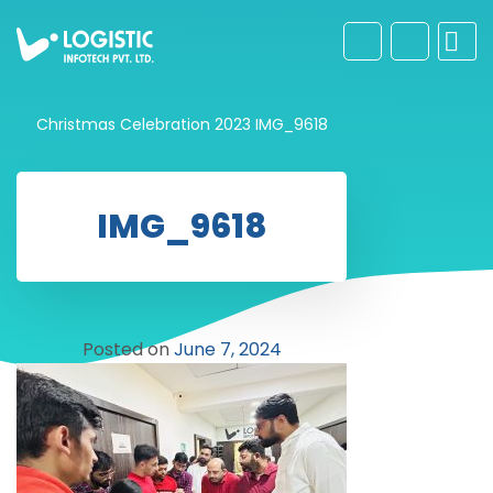
Christmas Celebration 2023
IMG_9618
IMG_9618
Posted on
June 7, 2024