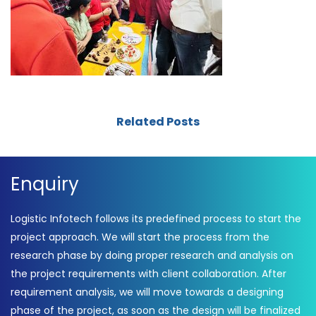
Related Posts
Enquiry
Logistic Infotech follows its predefined process to start the
project approach. We will start the process from the
research phase by doing proper research and analysis on
the project requirements with client collaboration. After
requirement analysis, we will move towards a designing
phase of the project, as soon as the design will be finalized