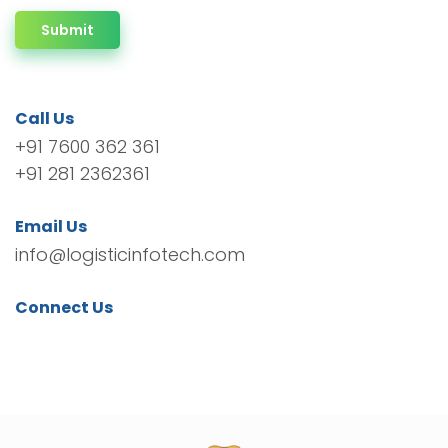
Submit
Call Us
+91 7600 362 361
+91 281 2362361
Email Us
info@logisticinfotech.com
Connect Us