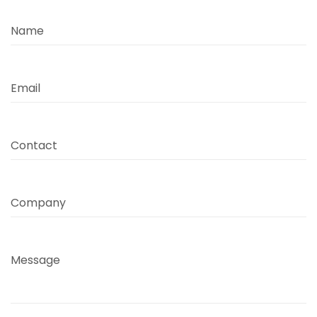
Name
Email
Contact
Company
Message