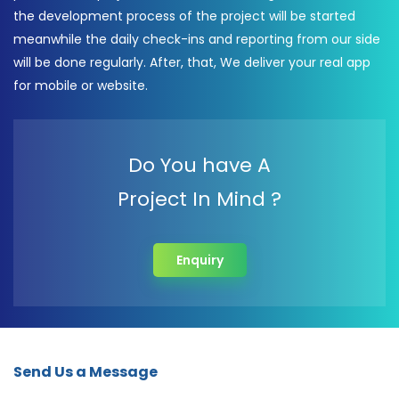
the development process of the project will be started
meanwhile the daily check-ins and reporting from our side
will be done regularly. After, that, We deliver your real app
for mobile or website.
Do You have A
Project In Mind ?
Enquiry
Send Us a Message