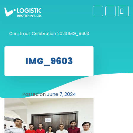
Christmas Celebration 2023
IMG_9603
IMG_9603
Posted on
June 7, 2024