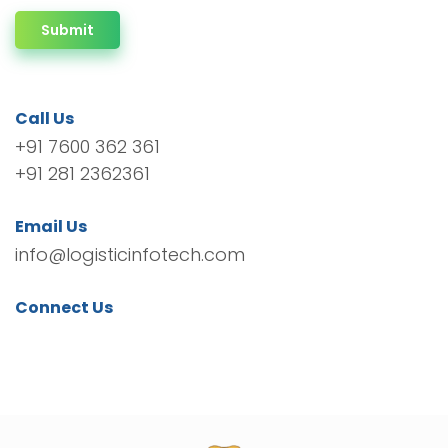
Submit
Call Us
+91 7600 362 361
+91 281 2362361
Email Us
info@logisticinfotech.com
Connect Us