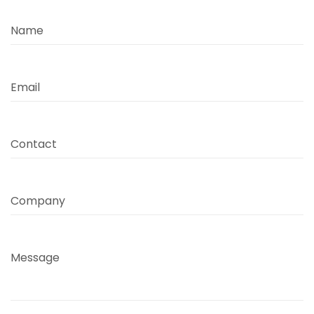
Name
Email
Contact
Company
Message