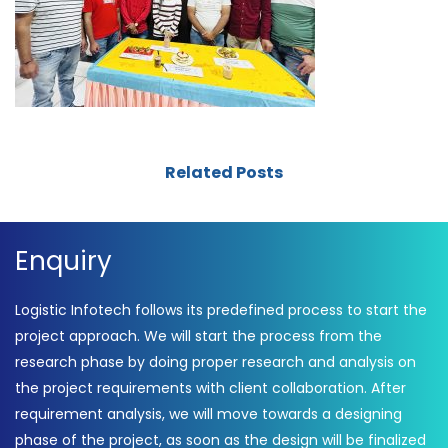
Related Posts
Enquiry
Logistic Infotech follows its predefined process to start the
project approach. We will start the process from the
research phase by doing proper research and analysis on
the project requirements with client collaboration. After
requirement analysis, we will move towards a designing
phase of the project, as soon as the design will be finalized