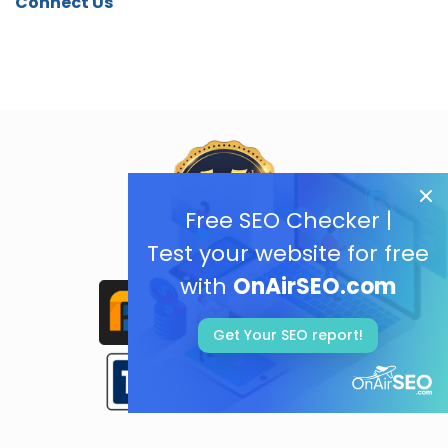
Connect Us
Free SEO Checker |
Test your website for free
with
OnAirSEO.com
Get Your SEO report!