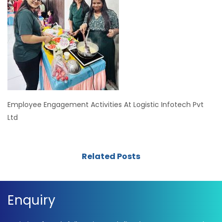
Employee Engagement Activities At Logistic Infotech Pvt
Ltd
Related Posts
Enquiry