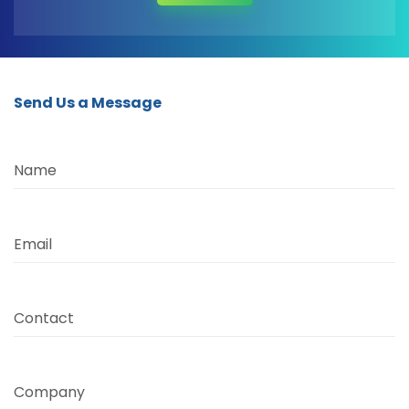
Send Us a Message
Name
Email
Contact
Company