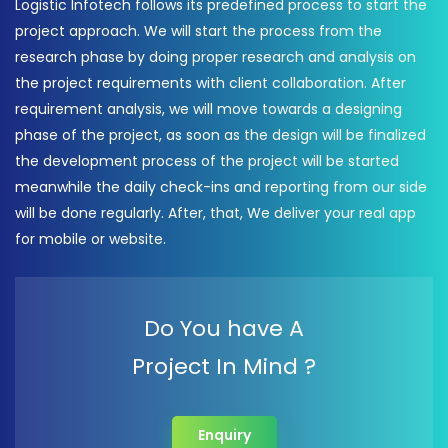
Logistic Infotech follows its predefined process to start the
project approach. We will start the process from the
research phase by doing proper research and analysis on
the project requirements with client collaboration. After
requirement analysis, we will move towards a designing
phase of the project, as soon as the design will be finalized
the development process of the project will be started
meanwhile the daily check-ins and reporting from our side
will be done regularly. After, that, We deliver your real app
for mobile or website.
Do You have A
Project In Mind ?
Enquiry