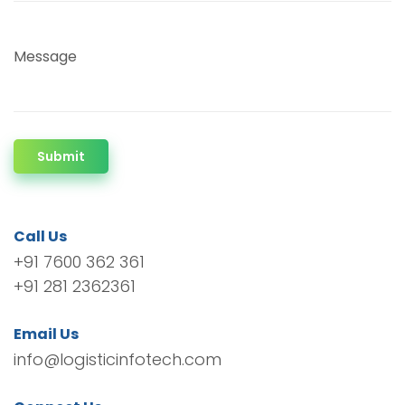
Message
Submit
Call Us
+91 7600 362 361
+91 281 2362361
Email Us
info@logisticinfotech.com