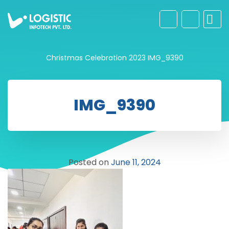
Christmas Celebration 2023
IMG_9390
IMG_9390
Posted on
June 11, 2024