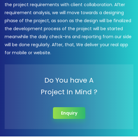
the project requirements with client collaboration. After
requirement analysis, we will move towards a designing
phase of the project, as soon as the design will be finalized
the development process of the project will be started
meanwhile the daily check-ins and reporting from our side
will be done regularly. After, that, We deliver your real app
for mobile or website.
Do You have A
Project In Mind ?
Enquiry