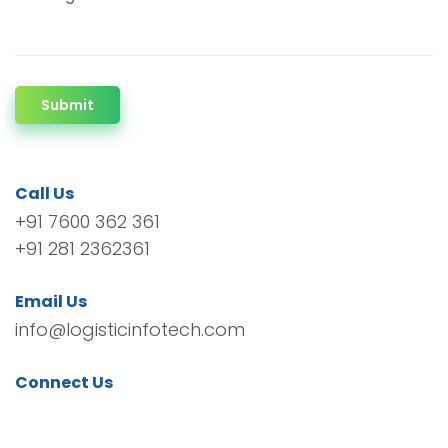
Submit
Call Us
+91 7600 362 361
+91 281 2362361
Email Us
info@logisticinfotech.com
Connect Us