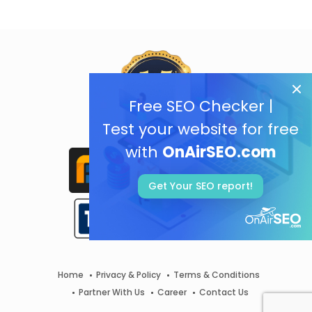
Free SEO Checker |
Test your website for free
with
OnAirSEO.com
Get Your SEO report!
Home
Privacy & Policy
Terms & Conditions
Partner With Us
Career
Contact Us