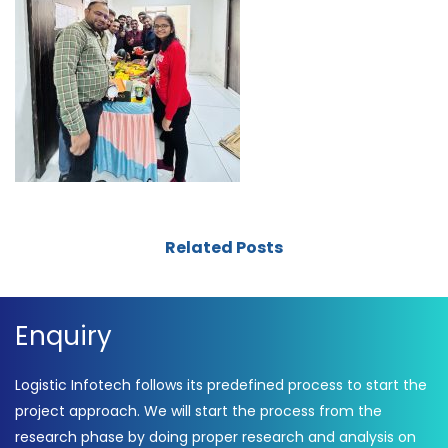
Related Posts
Enquiry
Logistic Infotech follows its predefined process to start the
project approach. We will start the process from the
research phase by doing proper research and analysis on