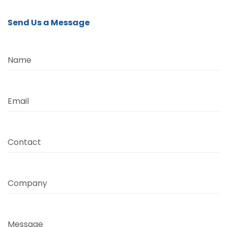
Send Us a Message
Name
Email
Contact
Company
Message