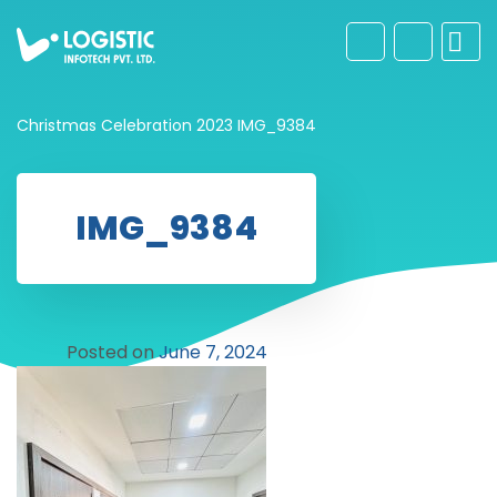
Christmas Celebration 2023
IMG_9384
IMG_9384
Posted on
June 7, 2024