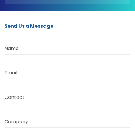
Send Us a Message
Name
Email
Contact
Company