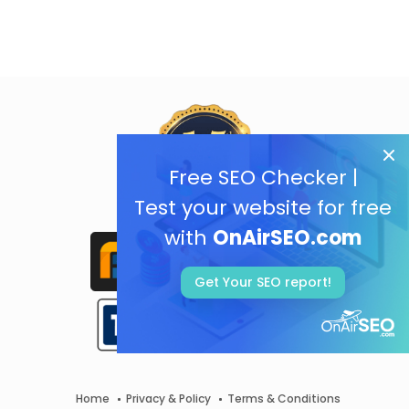
Free SEO Checker |
Test your website for free
with
OnAirSEO.com
Get Your SEO report!
Home
Privacy & Policy
Terms & Conditions