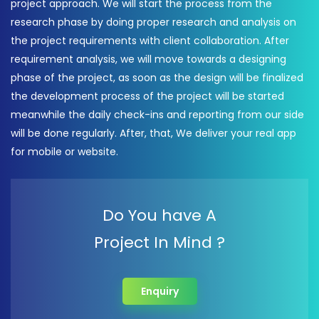
project approach. We will start the process from the
research phase by doing proper research and analysis on
the project requirements with client collaboration. After
requirement analysis, we will move towards a designing
phase of the project, as soon as the design will be finalized
the development process of the project will be started
meanwhile the daily check-ins and reporting from our side
will be done regularly. After, that, We deliver your real app
for mobile or website.
Do You have A
Project In Mind ?
Enquiry