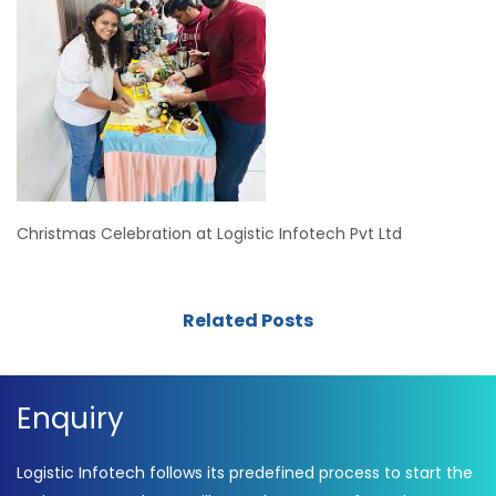
Christmas Celebration at Logistic Infotech Pvt Ltd
Related Posts
Enquiry
Logistic Infotech follows its predefined process to start the