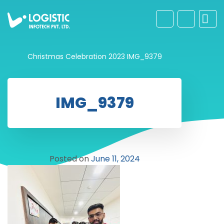
Christmas Celebration 2023
IMG_9379
IMG_9379
Posted on
June 11, 2024