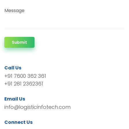
Message
Submit
Call Us
+91 7600 362 361
+91 281 2362361
Email Us
info@logisticinfotech.com
Connect Us