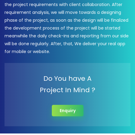
the project requirements with client collaboration. After
requirement analysis, we will move towards a designing
phase of the project, as soon as the design will be finalized
the development process of the project will be started
meanwhile the daily check-ins and reporting from our side
will be done regularly. After, that, We deliver your real app
for mobile or website.
Do You have A
Project In Mind ?
Enquiry