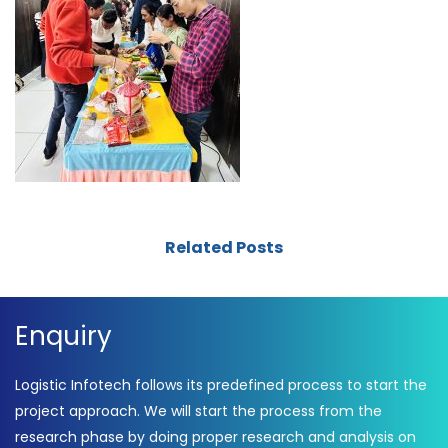
Related Posts
Enquiry
Logistic Infotech follows its predefined process to start the
project approach. We will start the process from the
research phase by doing proper research and analysis on