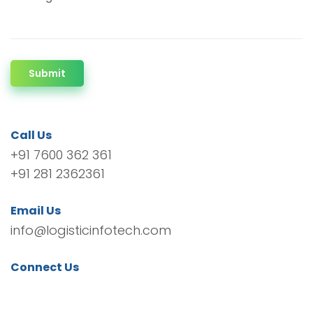
Submit
Call Us
+91 7600 362 361
+91 281 2362361
Email Us
info@logisticinfotech.com
Connect Us