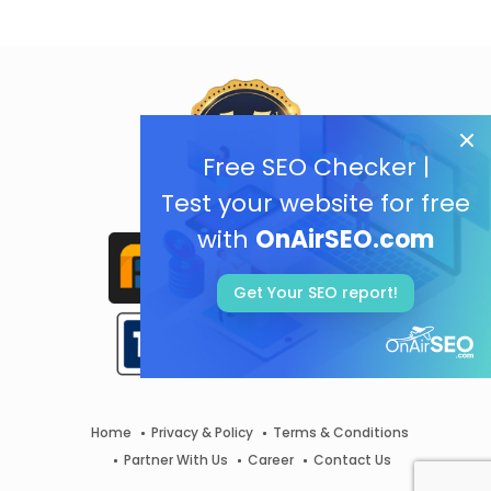
Free SEO Checker |
Test your website for free
with
OnAirSEO.com
Get Your SEO report!
Home
Privacy & Policy
Terms & Conditions
Partner With Us
Career
Contact Us