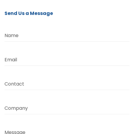
Send Us a Message
Name
Email
Contact
Company
Message