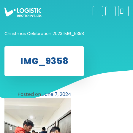
Christmas Celebration 2023
IMG_9358
IMG_9358
Posted on
June 7, 2024