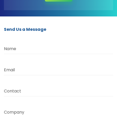
Send Us a Message
Name
Email
Contact
Company