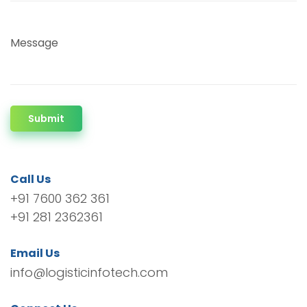
Message
Submit
Call Us
+91 7600 362 361
+91 281 2362361
Email Us
info@logisticinfotech.com