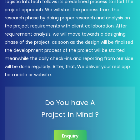
Logistic Infotech follows its predefined process to start the
project approach. We will start the process from the
research phase by doing proper research and analysis on
the project requirements with client collaboration. After
requirement analysis, we will move towards a designing
phase of the project, as soon as the design will be finalized
the development process of the project will be started
meanwhile the daily check-ins and reporting from our side
will be done regularly. After, that, We deliver your real app
for mobile or website.
Do You have A
Project In Mind ?
Enquiry