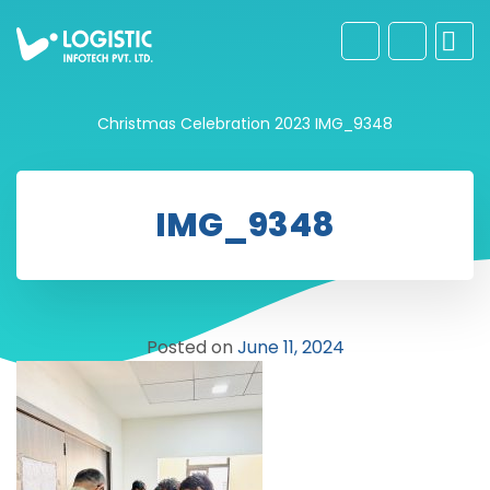
Christmas Celebration 2023
IMG_9348
IMG_9348
Posted on
June 11, 2024