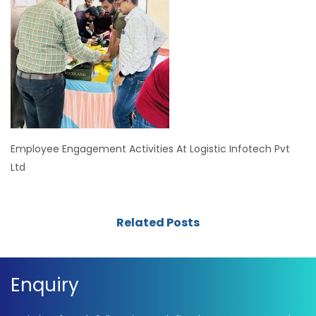
Employee Engagement Activities At Logistic Infotech Pvt
Ltd
Related Posts
Enquiry