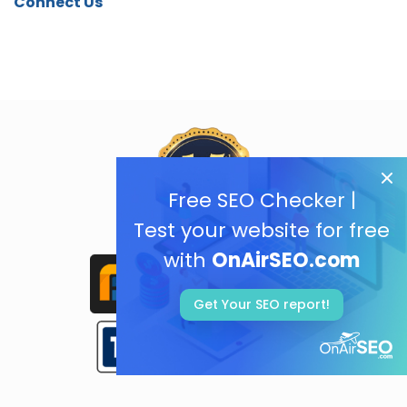
Connect Us
Free SEO Checker |
Test your website for free
with
OnAirSEO.com
Get Your SEO report!