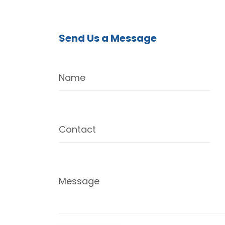
Send Us a Message
Name
Contact
Message