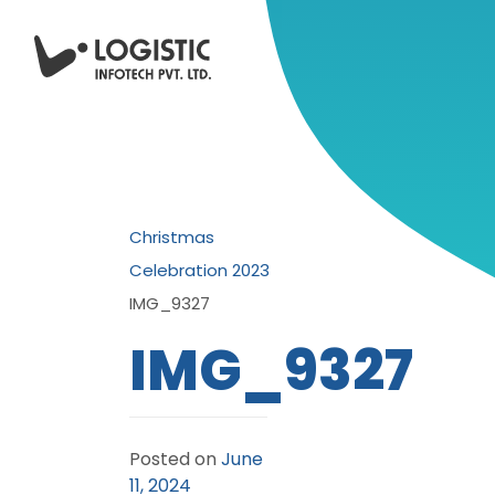
Christmas
Celebration 2023
IMG_9327
IMG_9327
Posted on
June
11, 2024