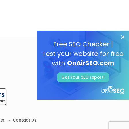
Free SEO Checker |
Test your website for free
with
OnAirSEO.com
Get Your SEO report!
er
Contact Us