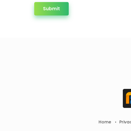
Submit
Home
Priva