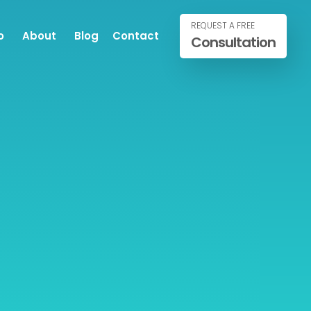
REQUEST A FREE
o
About
Blog
Contact
Consultation