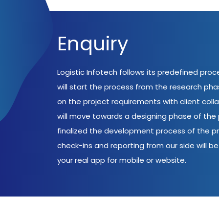
Enquiry
Logistic Infotech follows its predefined pro
will start the process from the research ph
on the project requirements with client coll
will move towards a designing phase of the p
finalized the development process of the pr
check-ins and reporting from our side will be 
your real app for mobile or website.