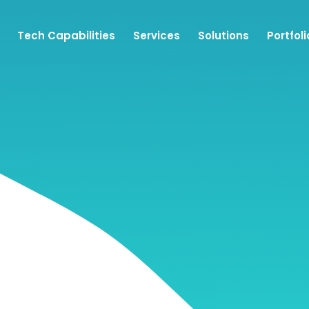
Tech Capabilities
Services
Solutions
Portfoli