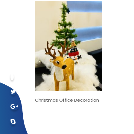
Christmas Office Decoration