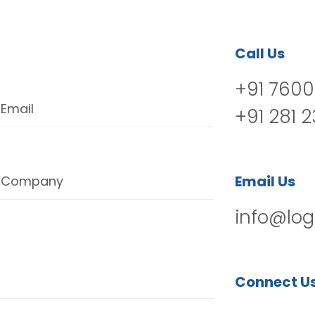
Call Us
+91 7600
Email
+91 281 
Email Us
Company
info@log
Connect U