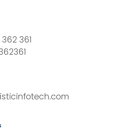
 362 361
2362361
isticinfotech.com
s