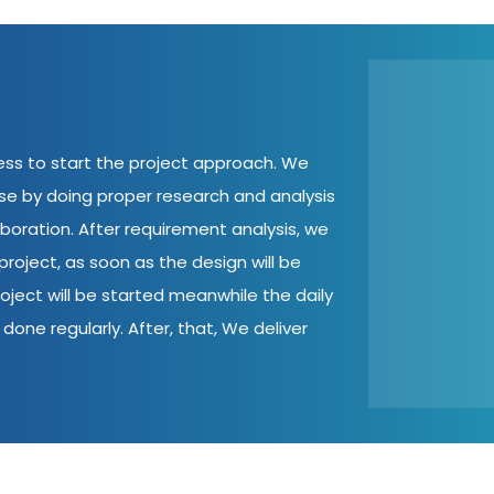
cess to start the project approach. We
ase by doing proper research and analysis
aboration. After requirement analysis, we
roject, as soon as the design will be
oject will be started meanwhile the daily
done regularly. After, that, We deliver