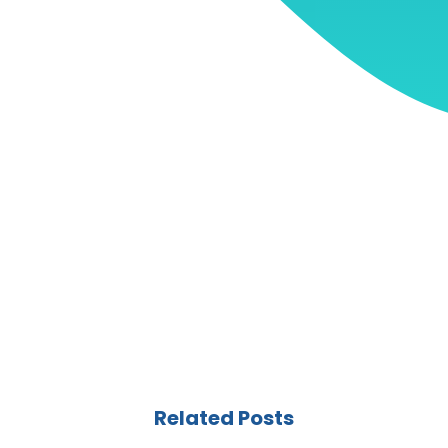
Related Posts