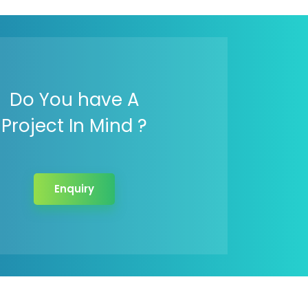
Do You have A
Project In Mind ?
Enquiry