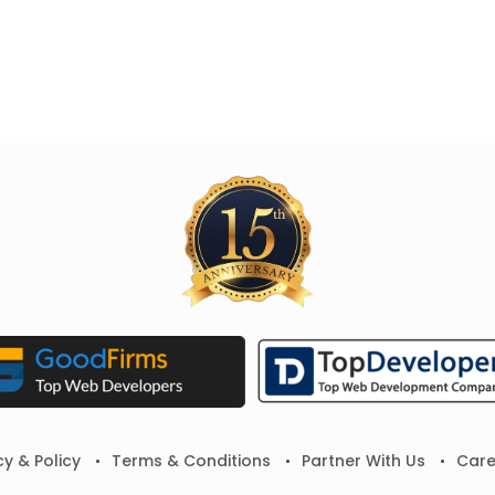
cy & Policy
Terms & Conditions
Partner With Us
Care