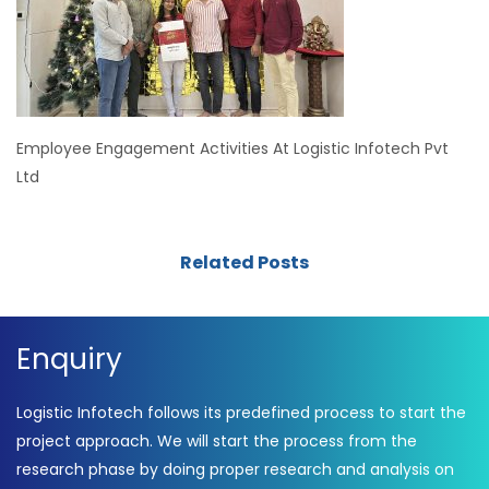
Employee Engagement Activities At Logistic Infotech Pvt
Ltd
Related Posts
Enquiry
Logistic Infotech follows its predefined process to start the
project approach. We will start the process from the
research phase by doing proper research and analysis on