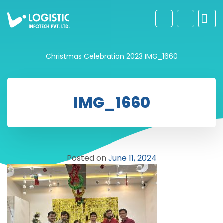
Christmas Celebration 2023
IMG_1660
IMG_1660
Posted on
June 11, 2024