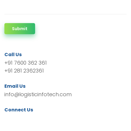
Submit
Call Us
+91 7600 362 361
+91 281 2362361
Email Us
info@logisticinfotech.com
Connect Us