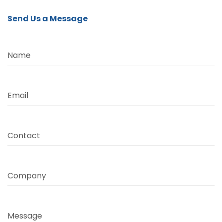
Send Us a Message
Name
Email
Contact
Company
Message