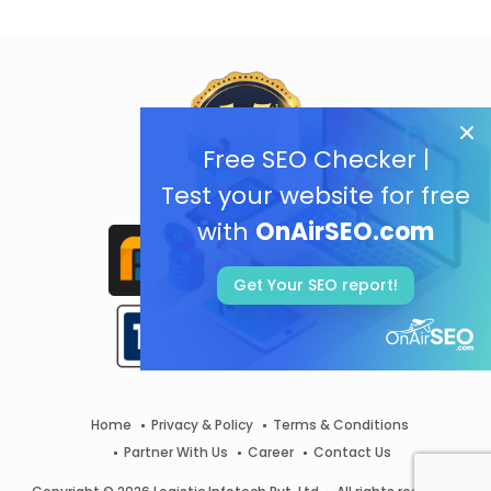
Free SEO Checker |
Test your website for free
with
OnAirSEO.com
Get Your SEO report!
Home
Privacy & Policy
Terms & Conditions
Partner With Us
Career
Contact Us