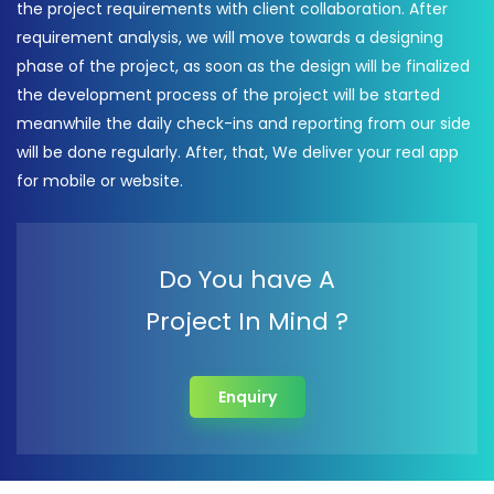
the project requirements with client collaboration. After
requirement analysis, we will move towards a designing
phase of the project, as soon as the design will be finalized
the development process of the project will be started
meanwhile the daily check-ins and reporting from our side
will be done regularly. After, that, We deliver your real app
for mobile or website.
Do You have A
Project In Mind ?
Enquiry