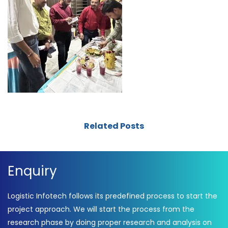
Related Posts
Enquiry
Logistic Infotech follows its predefined process to start the
project approach. We will start the process from the
research phase by doing proper research and analysis on