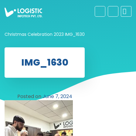
Christmas Celebration 2023
IMG_1630
IMG_1630
Posted on
June 7, 2024