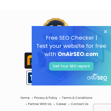
Free SEO Checker |
Test your website for free
with
OnAirSEO.com
Get Your SEO report!
Home
Privacy & Policy
Terms & Conditions
Partner With Us
Career
Contact Us