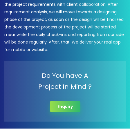
the project requirements with client collaboration. After
requirement analysis, we will move towards a designing
phase of the project, as soon as the design will be finalized
the development process of the project will be started
meanwhile the daily check-ins and reporting from our side
will be done regularly. After, that, We deliver your real app
for mobile or website.
Do You have A
Project In Mind ?
Enquiry