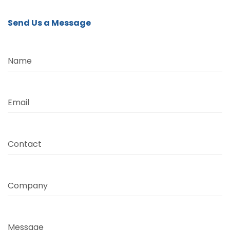
Send Us a Message
Name
Email
Contact
Company
Message