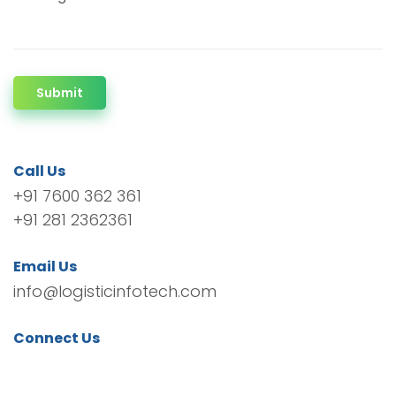
Submit
Call Us
+91 7600 362 361
+91 281 2362361
Email Us
info@logisticinfotech.com
Connect Us