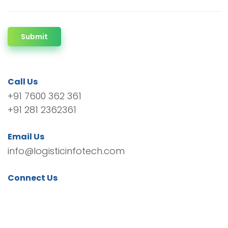
Submit
Call Us
+91 7600 362 361
+91 281 2362361
Email Us
info@logisticinfotech.com
Connect Us