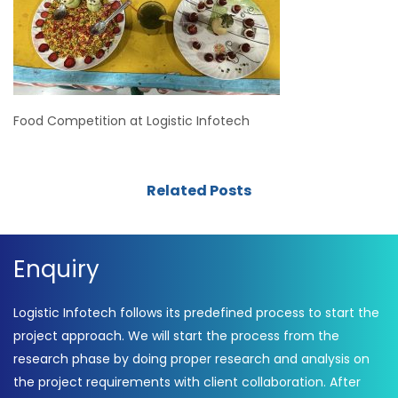
Food Competition at Logistic Infotech
Related Posts
Enquiry
Logistic Infotech follows its predefined process to start the
project approach. We will start the process from the
research phase by doing proper research and analysis on
the project requirements with client collaboration. After