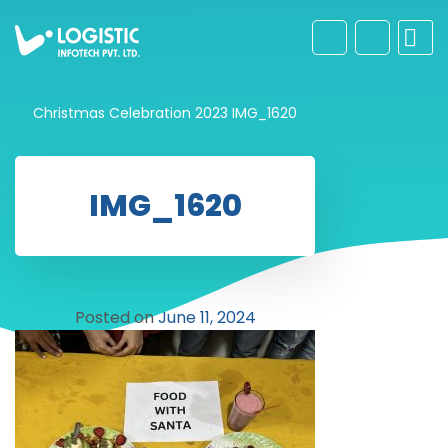
Christmas Celebration 2023
IMG_1620
IMG_1620
Posted on
June 11, 2024