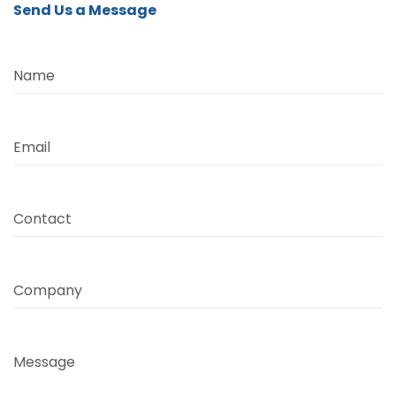
Send Us a Message
Name
Email
Contact
Company
Message