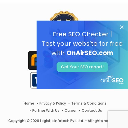
Free SEO Checker |
Test your website for free
with
OnAirSEO.com
Get Your SEO report!
Home
Privacy & Policy
Terms & Conditions
Partner With Us
Career
Contact Us
Copyright © 2026 Logistic Infotech Pvt. Ltd. - All rights reserved.