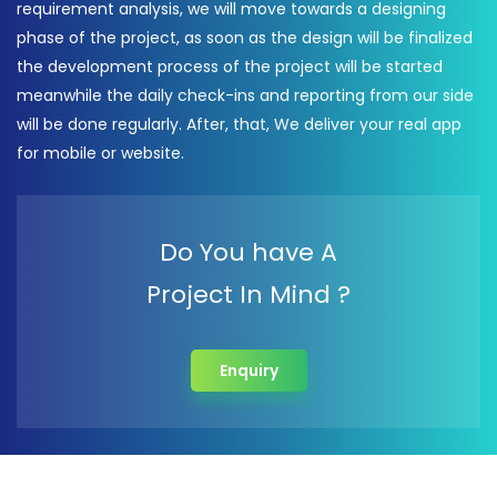
requirement analysis, we will move towards a designing
phase of the project, as soon as the design will be finalized
the development process of the project will be started
meanwhile the daily check-ins and reporting from our side
will be done regularly. After, that, We deliver your real app
for mobile or website.
Do You have A
Project In Mind ?
Enquiry