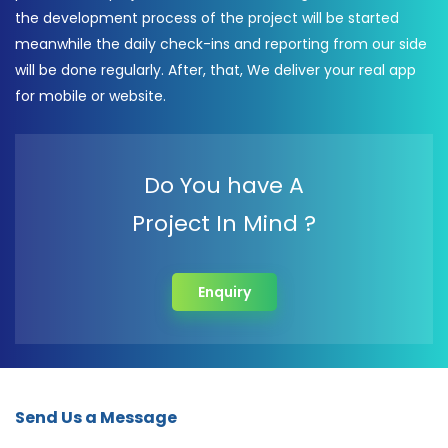
the development process of the project will be started
meanwhile the daily check-ins and reporting from our side
will be done regularly. After, that, We deliver your real app
for mobile or website.
Do You have A
Project In Mind ?
Enquiry
Send Us a Message