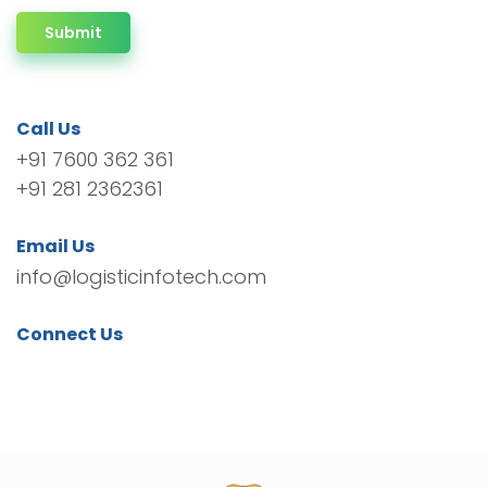
Submit
Call Us
+91 7600 362 361
+91 281 2362361
Email Us
info@logisticinfotech.com
Connect Us