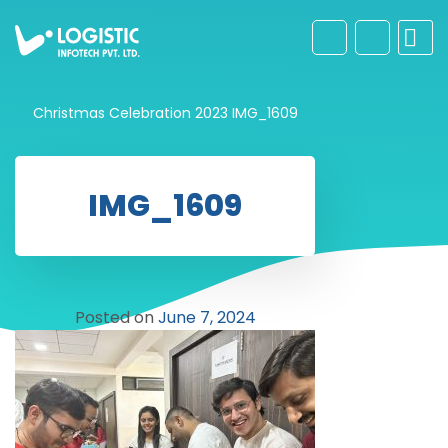
Christmas Celebration 2023
IMG_1609
IMG_1609
Posted on
June 7, 2024