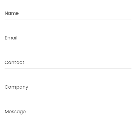
Name
Email
Contact
Company
Message