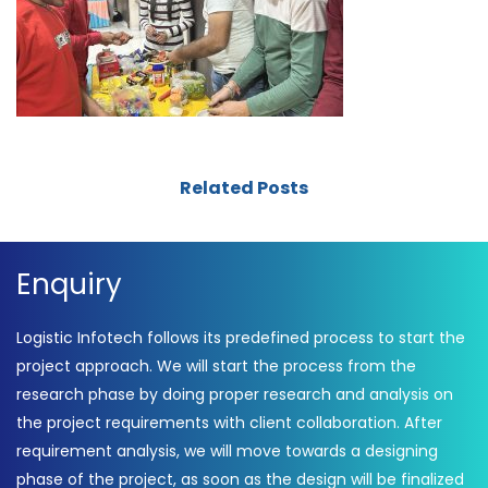
Related Posts
Enquiry
Logistic Infotech follows its predefined process to start the
project approach. We will start the process from the
research phase by doing proper research and analysis on
the project requirements with client collaboration. After
requirement analysis, we will move towards a designing
phase of the project, as soon as the design will be finalized