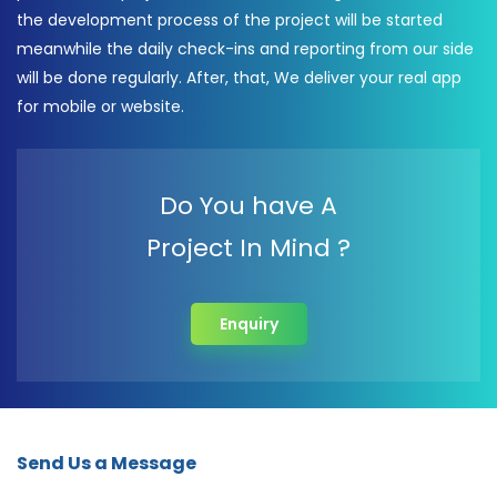
the development process of the project will be started
meanwhile the daily check-ins and reporting from our side
will be done regularly. After, that, We deliver your real app
for mobile or website.
Do You have A
Project In Mind ?
Enquiry
Send Us a Message