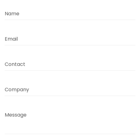
Name
Email
Contact
Company
Message