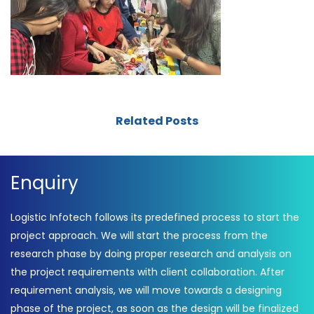
Related Posts
Enquiry
Logistic Infotech follows its predefined process to start the
project approach. We will start the process from the
research phase by doing proper research and analysis on
the project requirements with client collaboration. After
requirement analysis, we will move towards a designing
phase of the project, as soon as the design will be finalized