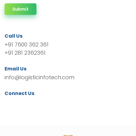
Submit
Call Us
+91 7600 362 361
+91 281 2362361
Email Us
info@logisticinfotech.com
Connect Us