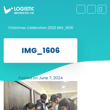
Christmas Celebration 2023
IMG_1606
IMG_1606
Posted on
June 7, 2024