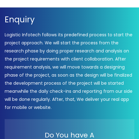
Enquiry
Logistic Infotech follows its predefined process to start the
project approach. We will start the process from the
research phase by doing proper research and analysis on
the project requirements with client collaboration. After
requirement analysis, we will move towards a designing
phase of the project, as soon as the design will be finalized
the development process of the project will be started
meanwhile the daily check-ins and reporting from our side
will be done regularly. After, that, We deliver your real app
for mobile or website.
Do You have A