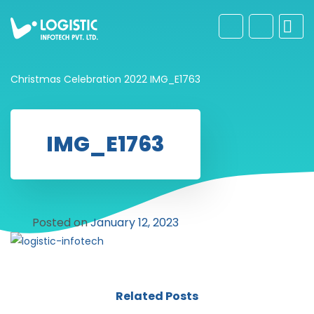
Christmas Celebration 2022
IMG_E1763
IMG_E1763
Posted on
January 12, 2023
Related Posts