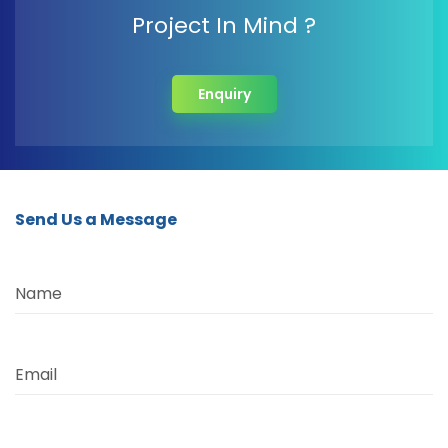
Project In Mind ?
Enquiry
Send Us a Message
Name
Email