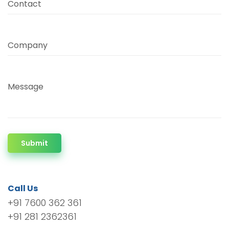
Contact
Company
Message
Submit
Call Us
+91 7600 362 361
+91 281 2362361