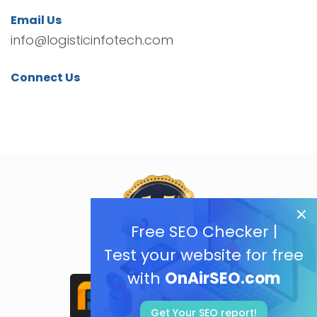
Email Us
info@logisticinfotech.com
Connect Us
Free SEO Checker |
Test your website for free
with
OnAirSEO.com
Get Your SEO report!