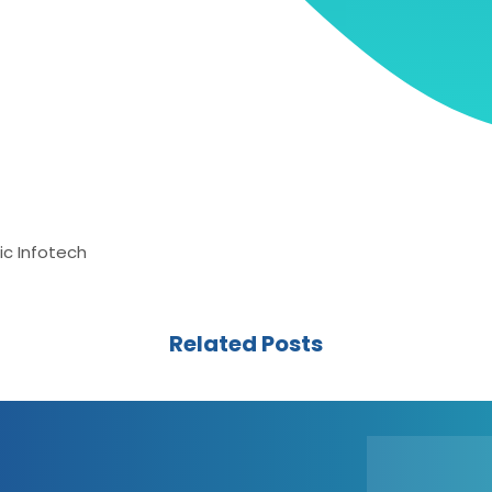
ic Infotech
Related Posts