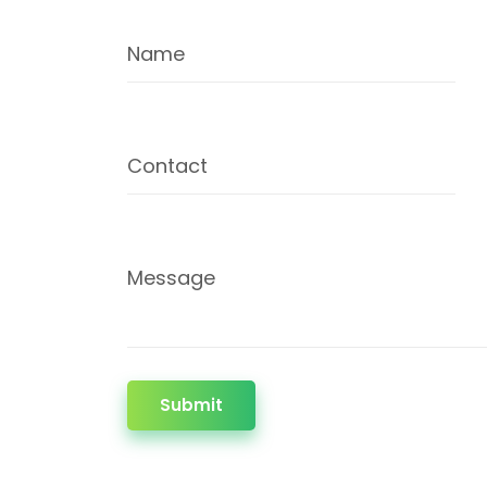
Name
Contact
Message
Submit