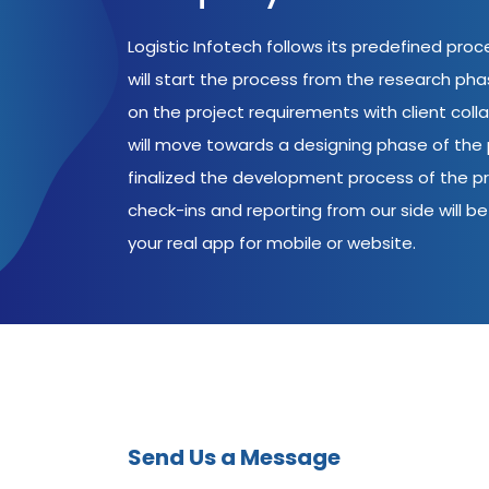
Logistic Infotech follows its predefined pro
will start the process from the research ph
on the project requirements with client coll
will move towards a designing phase of the p
finalized the development process of the pr
check-ins and reporting from our side will be 
your real app for mobile or website.
Send Us a Message