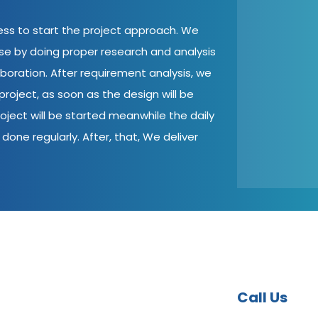
cess to start the project approach. We
ase by doing proper research and analysis
aboration. After requirement analysis, we
roject, as soon as the design will be
oject will be started meanwhile the daily
done regularly. After, that, We deliver
Call Us