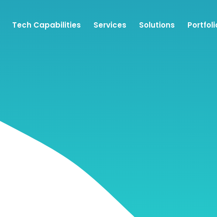
Tech Capabilities
Services
Solutions
Portfoli