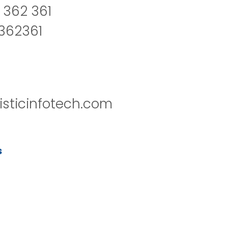
 362 361
2362361
isticinfotech.com
s