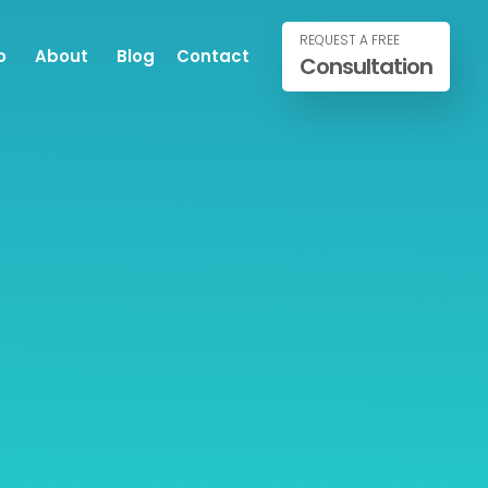
REQUEST A FREE
o
About
Blog
Contact
Consultation