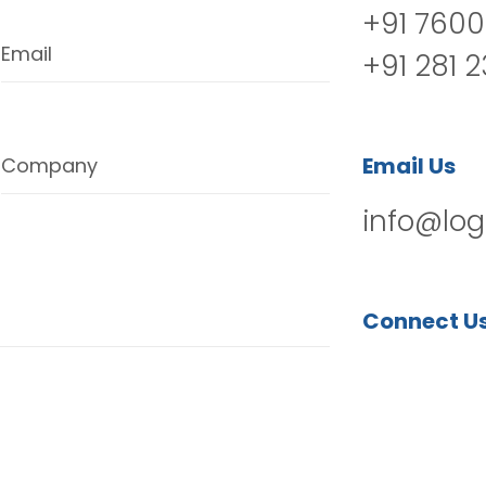
+91 7600
Email
+91 281 
Email Us
Company
info@log
Connect U