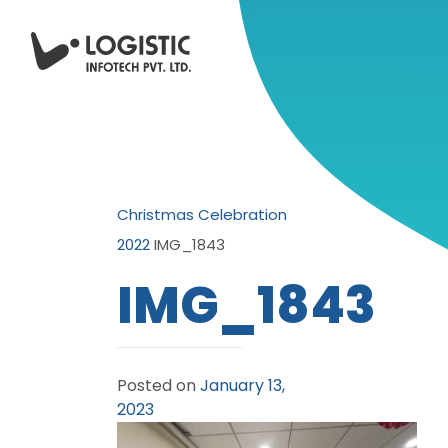
Christmas Celebration
2022
IMG_1843
IMG_1843
Posted on
January 13,
2023