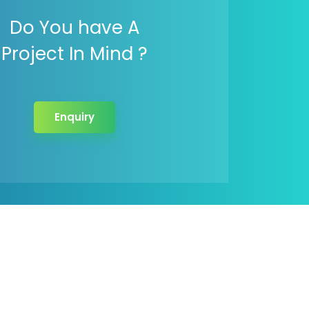
Do You have A
Project In Mind ?
Enquiry