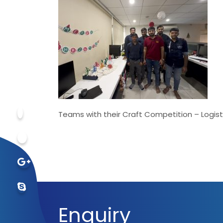
Teams with their Craft Competition – Logist
Enquiry