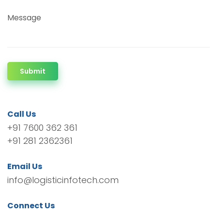
Message
Submit
Call Us
+91 7600 362 361
+91 281 2362361
Email Us
info@logisticinfotech.com
Connect Us