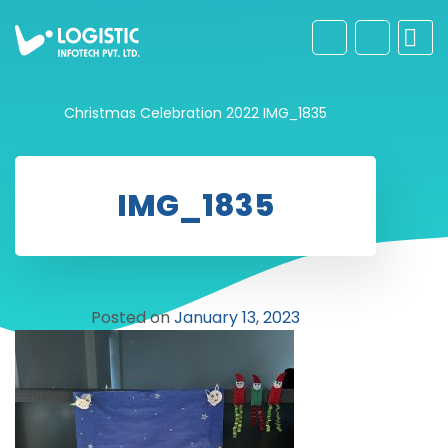
Christmas Celebration 2022
IMG_1835
IMG_1835
Posted on
January 13, 2023