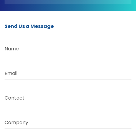
Send Us a Message
Name
Email
Contact
Company