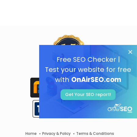
Free SEO Checker |
Test your website for free
with
OnAirSEO.com
Get Your SEO report!
Home
Privacy & Policy
Terms & Conditions