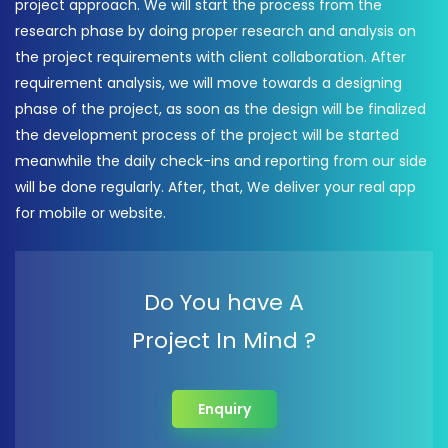
project approach. We will start the process from the
research phase by doing proper research and analysis on
the project requirements with client collaboration. After
requirement analysis, we will move towards a designing
phase of the project, as soon as the design will be finalized
the development process of the project will be started
meanwhile the daily check-ins and reporting from our side
will be done regularly. After, that, We deliver your real app
for mobile or website.
Do You have A
Project In Mind ?
Enquiry