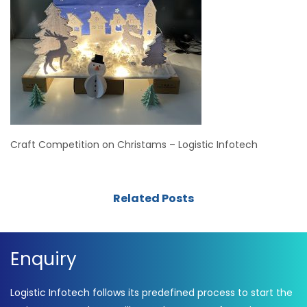
Craft Competition on Christams – Logistic Infotech
Related Posts
Enquiry
Logistic Infotech follows its predefined process to start the