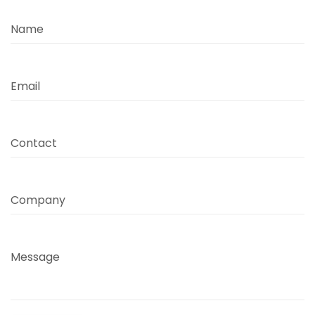
Name
Email
Contact
Company
Message