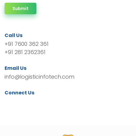
Submit
Call Us
+91 7600 362 361
+91 281 2362361
Email Us
info@logisticinfotech.com
Connect Us