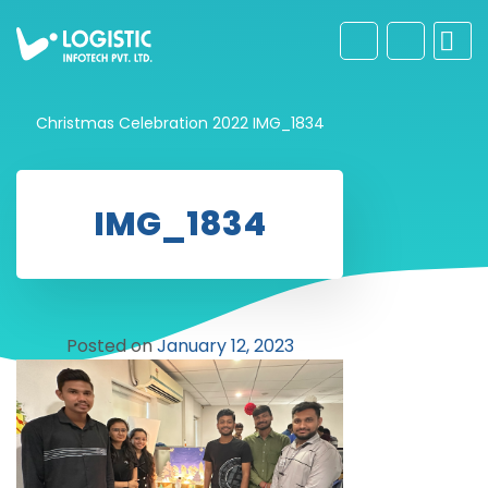
Christmas Celebration 2022
IMG_1834
IMG_1834
Posted on
January 12, 2023