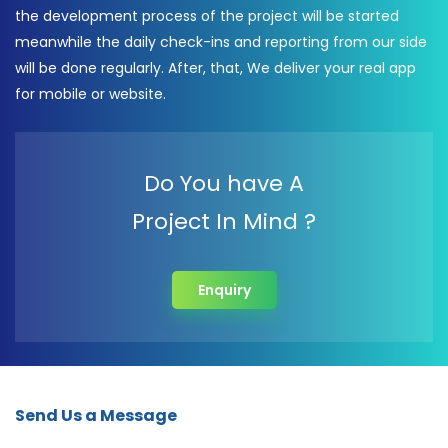
the development process of the project will be started
meanwhile the daily check-ins and reporting from our side
will be done regularly. After, that, We deliver your real app
for mobile or website.
Do You have A
Project In Mind ?
Enquiry
Send Us a Message