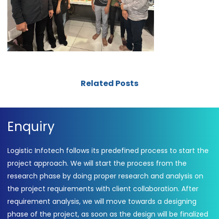
Related Posts
Enquiry
Logistic Infotech follows its predefined process to start the
project approach. We will start the process from the
research phase by doing proper research and analysis on
the project requirements with client collaboration. After
requirement analysis, we will move towards a designing
phase of the project, as soon as the design will be finalized