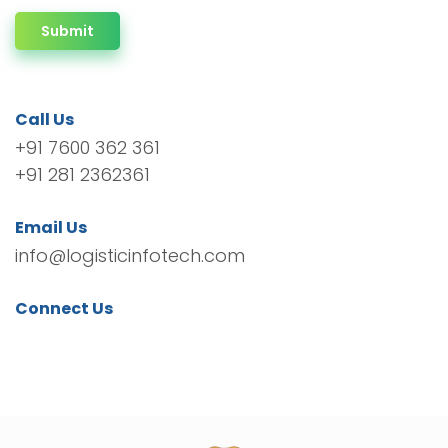
Submit
Call Us
+91 7600 362 361
+91 281 2362361
Email Us
info@logisticinfotech.com
Connect Us