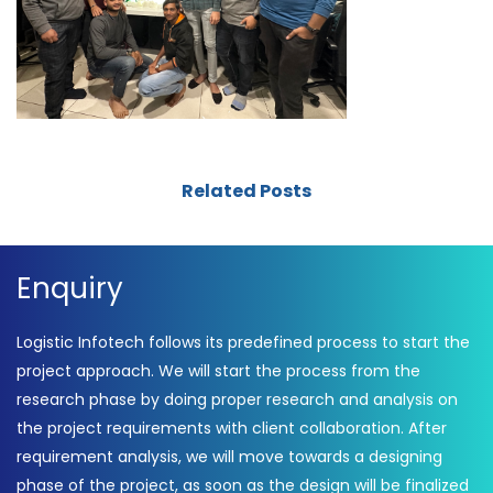
Related Posts
Enquiry
Logistic Infotech follows its predefined process to start the
project approach. We will start the process from the
research phase by doing proper research and analysis on
the project requirements with client collaboration. After
requirement analysis, we will move towards a designing
phase of the project, as soon as the design will be finalized