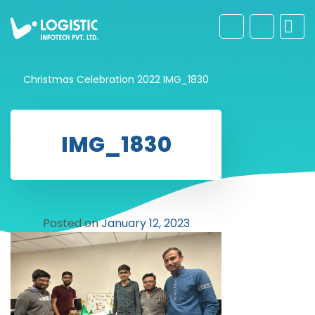
Christmas Celebration 2022
IMG_1830
IMG_1830
Posted on
January 12, 2023