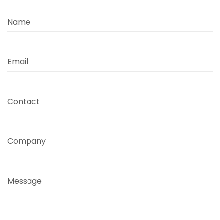
Name
Email
Contact
Company
Message