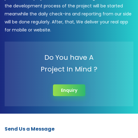
the development process of the project will be started
meanwhile the daily check-ins and reporting from our side
will be done regularly. After, that, We deliver your real app
for mobile or website.
Do You have A
Project In Mind ?
Enquiry
Send Us a Message