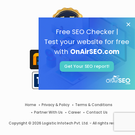
Free SEO Checker |
Test your website for free
with
OnAirSEO.com
Get Your SEO report!
Home
Privacy & Policy
Terms & Conditions
Partner With Us
Career
Contact Us
Copyright © 2026 Logistic Infotech Pvt. Ltd. - All rights reserved.