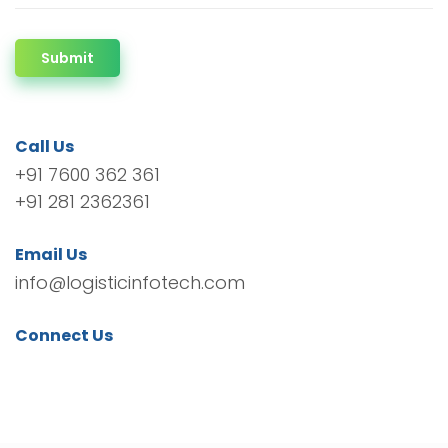
Submit
Call Us
+91 7600 362 361
+91 281 2362361
Email Us
info@logisticinfotech.com
Connect Us