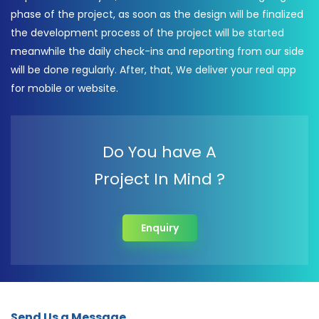
phase of the project, as soon as the design will be finalized
the development process of the project will be started
meanwhile the daily check-ins and reporting from our side
will be done regularly. After, that, We deliver your real app
for mobile or website.
Do You have A
Project In Mind ?
Enquiry
Send Us a Message