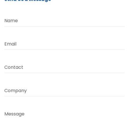
Name
Email
Contact
Company
Message