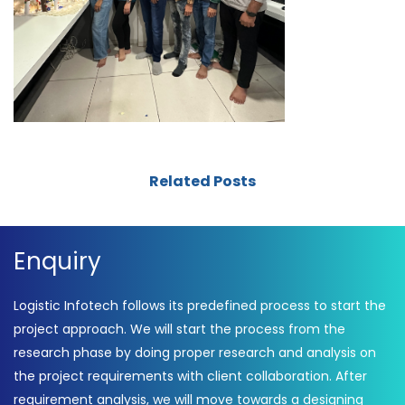
Related Posts
Enquiry
Logistic Infotech follows its predefined process to start the
project approach. We will start the process from the
research phase by doing proper research and analysis on
the project requirements with client collaboration. After
requirement analysis, we will move towards a designing