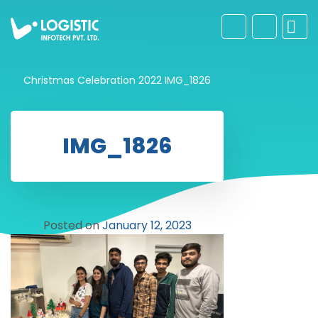
Christmas Celebration 2022
IMG_1826
IMG_1826
Posted on
January 12, 2023