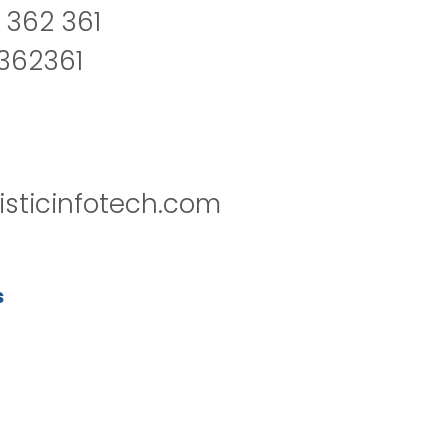
 362 361
2362361
isticinfotech.com
s