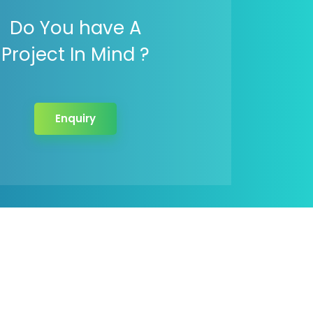
Do You have A
Project In Mind ?
Enquiry