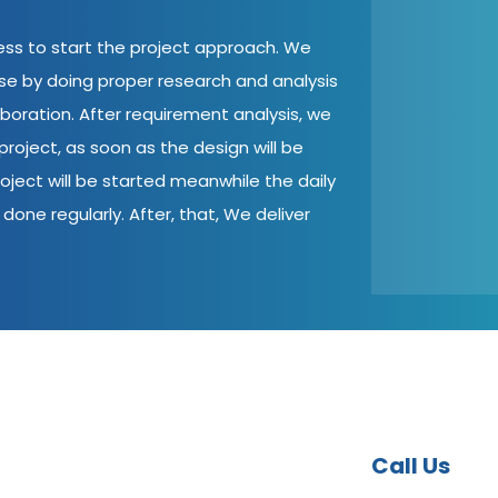
cess to start the project approach. We
ase by doing proper research and analysis
aboration. After requirement analysis, we
roject, as soon as the design will be
oject will be started meanwhile the daily
done regularly. After, that, We deliver
Call Us