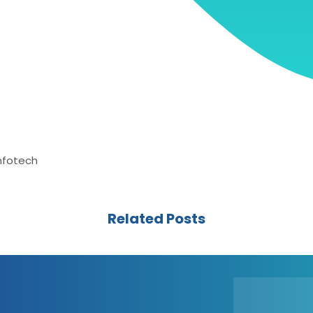
Infotech
Related Posts