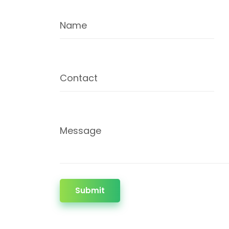
Name
Contact
Message
Submit