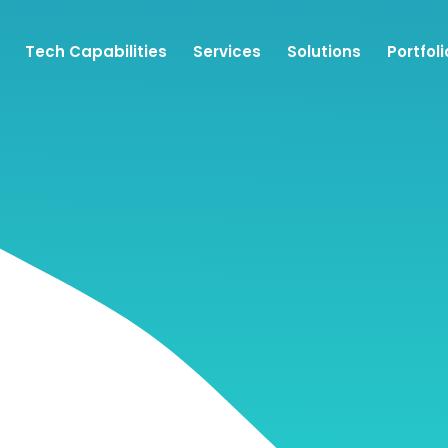
Tech Capabilities
Services
Solutions
Portfoli