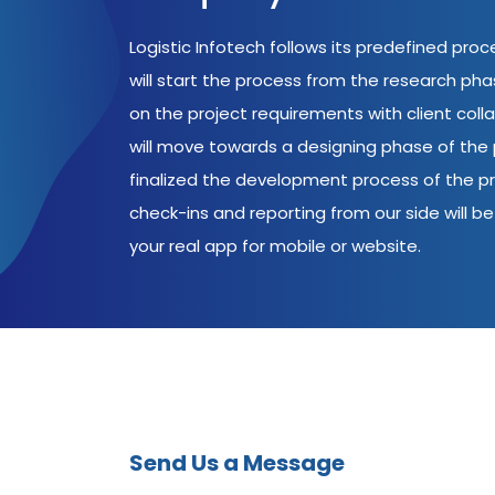
Logistic Infotech follows its predefined pro
will start the process from the research ph
on the project requirements with client coll
will move towards a designing phase of the p
finalized the development process of the pr
check-ins and reporting from our side will be 
your real app for mobile or website.
Send Us a Message