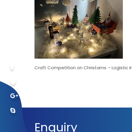
Craft Competition on Christams – Logistic 
Enquiry