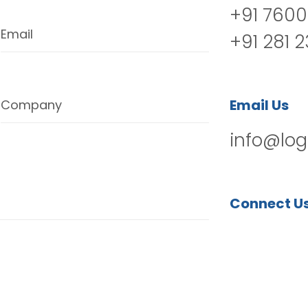
+91 7600
Email
+91 281 
Email Us
Company
info@log
Connect U