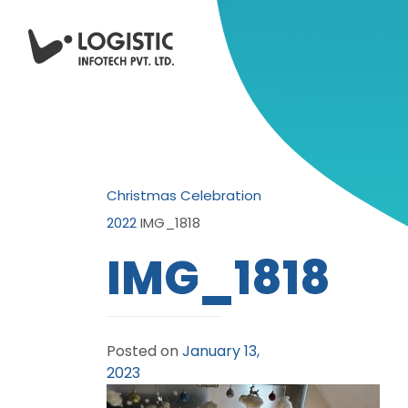
Christmas Celebration
2022
IMG_1818
IMG_1818
Posted on
January 13,
2023