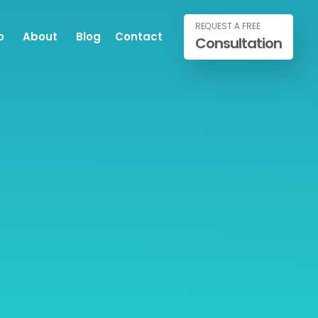
REQUEST A FREE
o
About
Blog
Contact
Consultation